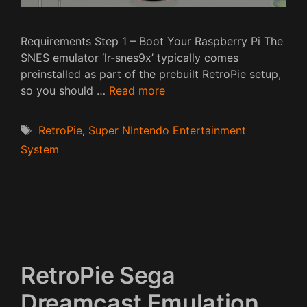
Requirements Step 1 – Boot Your Raspberry Pi The
SNES emulator ‘lr-snes9x’ typically comes
preinstalled as part of the prebuilt RetroPie setup,
so you should …
Read more
Tags
RetroPie
,
Super NIntendo Entertainment
System
RetroPie Sega
Dreamcast Emulation