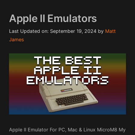
Apple II Emulators
Last Updated on: September 19, 2024
by
Matt
James
Apple II Emulator For PC, Mac & Linux MicroM8 My