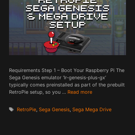
Requirements Step 1 – Boot Your Raspberry Pi The
Sega Genesis emulator ‘lr-genesis-plus-gx’
typically comes preinstalled as part of the prebuilt
RetroPie setup, so you …
Read more
Tags
RetroPie
,
Sega Genesis
,
Sega Mega Drive