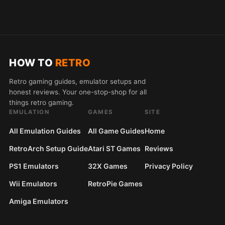
HOW TO
RETRO
Retro gaming guides, emulator setups and
honest reviews. Your one-stop-shop for all
things retro gaming.
EMULATION
GAMES
SITE
All Emulation Guides
All Game Guides
Home
RetroArch Setup Guide
Atari ST Games
Reviews
PS1 Emulators
32X Games
Privacy Policy
Wii Emulators
RetroPie Games
Amiga Emulators