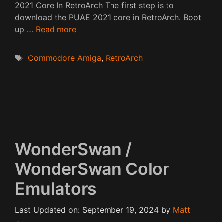
2021 Core In RetroArch The first step is to
download the PUAE 2021 core in RetroArch. Boot
up …
Read more
Tags
Commodore Amiga
,
RetroArch
WonderSwan /
WonderSwan Color
Emulators
Last Updated on: September 19, 2024
by
Matt