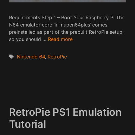
Requirements Step 1 – Boot Your Raspberry Pi The
N64 emulator core ‘lr-mupen64plus‘ comes
preinstalled as part of the prebuilt RetroPie setup,
so you should …
Read more
Tags
Nintendo 64
,
RetroPie
RetroPie PS1 Emulation
Tutorial