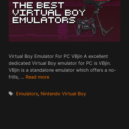
Virtual Boy Emulator For PC VBjin A excellent
dedicated Virtual Boy emulator for PC is VBjin.
VBjin is a standalone emulator which offers a no-
frills, …
Read more
Tags
Emulators
,
Nintendo Virtual Boy