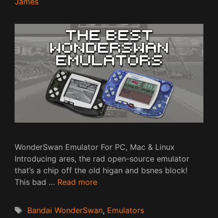
James
WonderSwan Emulator For PC, Mac & Linux
Introducing ares, the rad open-source emulator
that’s a chip off the old higan and bsnes block!
This bad …
Read more
Tags
Bandai WonderSwan
,
Emulators