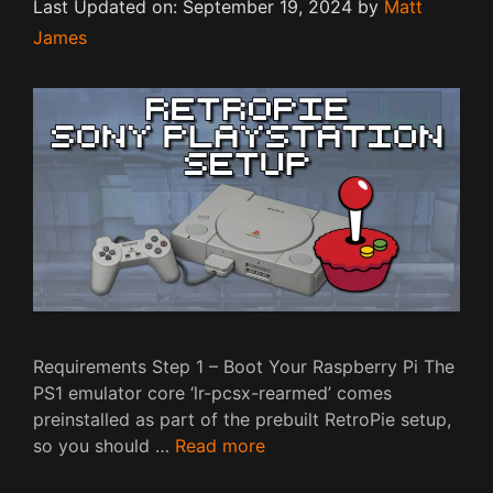
Last Updated on: September 19, 2024
by
Matt
James
Requirements Step 1 – Boot Your Raspberry Pi The
PS1 emulator core ‘lr-pcsx-rearmed’ comes
preinstalled as part of the prebuilt RetroPie setup,
so you should …
Read more