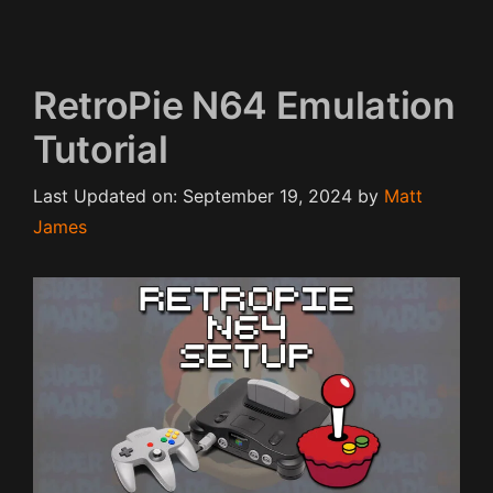
RetroPie N64 Emulation
Tutorial
Last Updated on: September 19, 2024
by
Matt
James