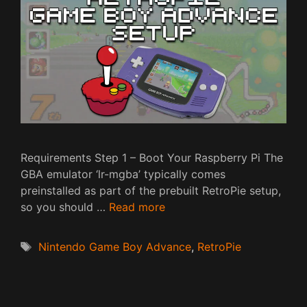
Requirements Step 1 – Boot Your Raspberry Pi The
GBA emulator ‘lr-mgba’ typically comes
preinstalled as part of the prebuilt RetroPie setup,
so you should …
Read more
Tags
Nintendo Game Boy Advance
,
RetroPie