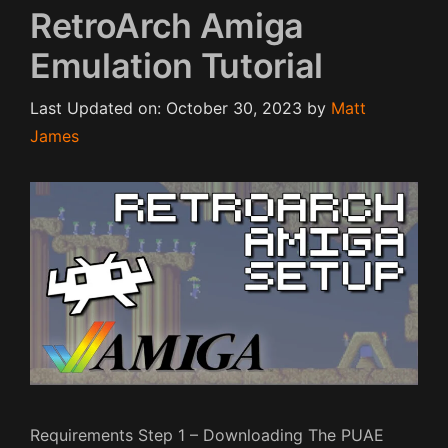
RetroArch Amiga
Emulation Tutorial
Last Updated on: October 30, 2023
by
Matt
James
Requirements Step 1 – Downloading The PUAE