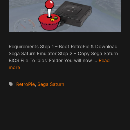
Requirements Step 1 – Boot RetroPie & Download
Sega Saturn Emulator Step 2 – Copy Sega Saturn
BIOS File To ‘bios’ Folder You will now …
Read
more
Tags
RetroPie
,
Sega Saturn