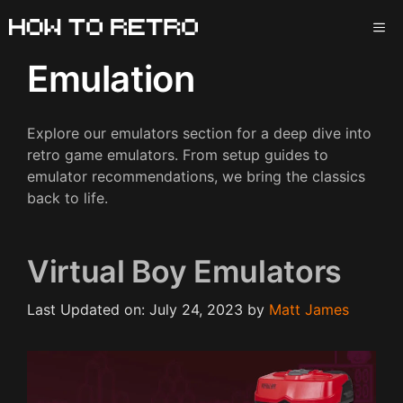
Skip
ME
to
content
Emulation
Explore our emulators section for a deep dive into
retro game emulators. From setup guides to
emulator recommendations, we bring the classics
back to life.
Virtual Boy Emulators
Last Updated on: July 24, 2023
by
Matt James