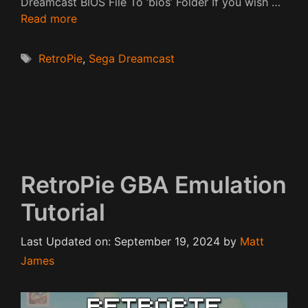
Dreamcast BIOS File To ‘bios’ Folder If you wish …
Read more
Tags
RetroPie
,
Sega Dreamcast
RetroPie GBA Emulation
Tutorial
Last Updated on: September 19, 2024
by
Matt
James