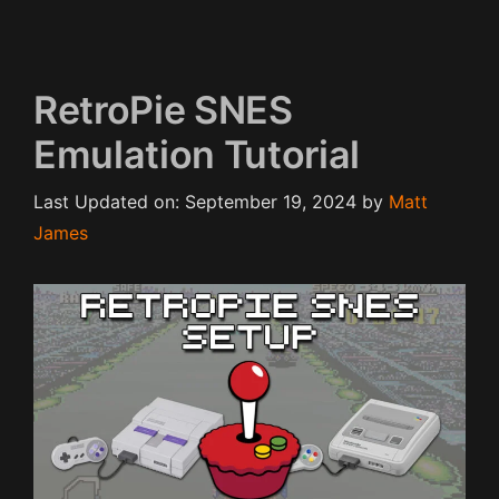
RetroPie SNES
Emulation Tutorial
Last Updated on: September 19, 2024
by
Matt
James