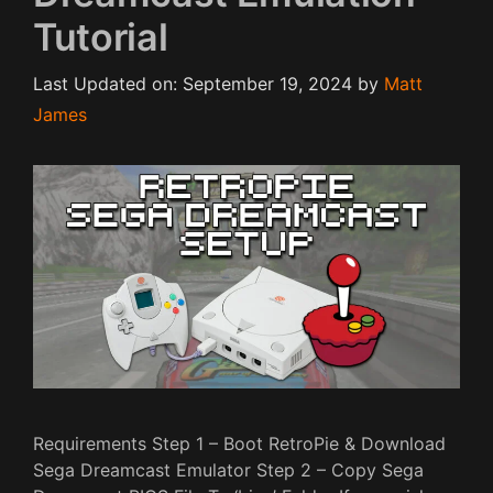
Tutorial
Last Updated on: September 19, 2024
by
Matt
James
Requirements Step 1 – Boot RetroPie & Download
Sega Dreamcast Emulator Step 2 – Copy Sega