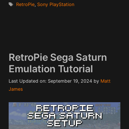
Tags
RetroPie
,
Sony PlayStation
RetroPie Sega Saturn
Emulation Tutorial
Last Updated on: September 19, 2024
by
Matt
James