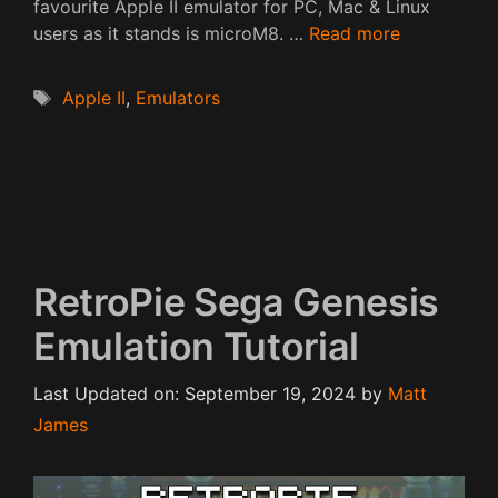
favourite Apple II emulator for PC, Mac & Linux
users as it stands is microM8. …
Read more
Tags
Apple II
,
Emulators
RetroPie Sega Genesis
Emulation Tutorial
Last Updated on: September 19, 2024
by
Matt
James