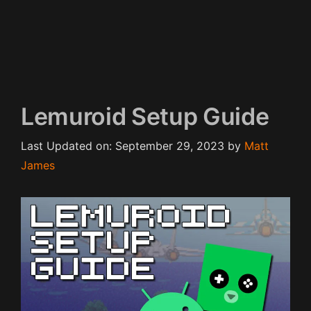
Lemuroid Setup Guide
Last Updated on: September 29, 2023
by
Matt
James