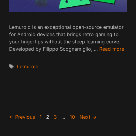
Lemuroid is an exceptional open-source emulator
for Android devices that brings retro gaming to
your fingertips without the steep learning curve.
Developed by Filippo Scognamiglio, …
Read more
Tags
Lemuroid
Page
Page
Page
Page
←
Previous
1
2
3
…
10
Next
→