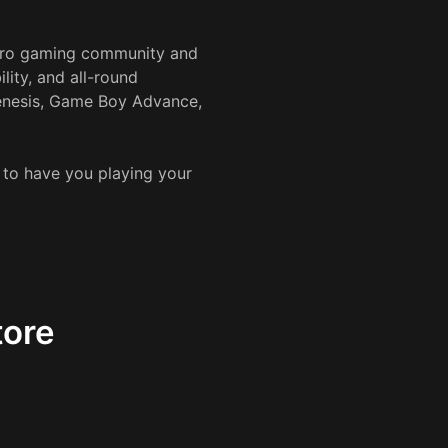
etro gaming community and
lity, and all-round
Genesis, Game Boy Advance,
s to have you playing your
tore