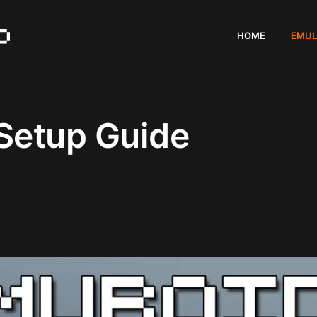
HOME
EMUL
Setup Guide