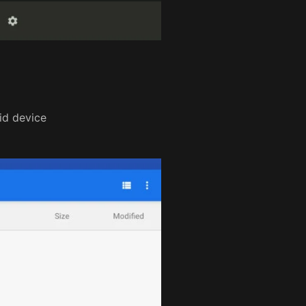
id device