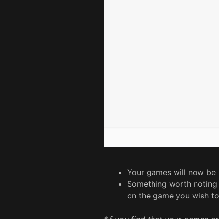
Your games will now be 
Something worth noting at
on the game you wish to 