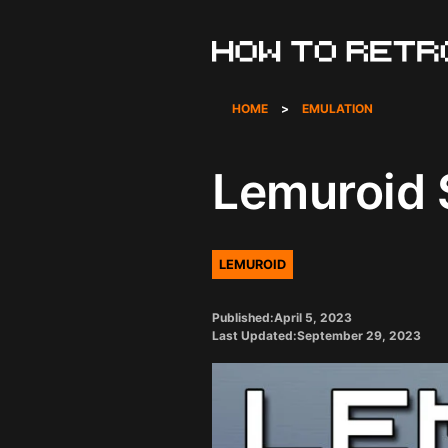
Skip
to
content
HOME
>
EMULATION
Lemuroid 
LEMUROID
Published:
April 5, 2023
Last Updated:
September 29, 2023