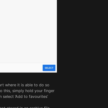
t where it is able to do so
o this, simply hold your finger
select ‘Add to favourites’