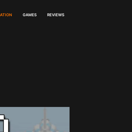
ATION
GAMES
REVIEWS