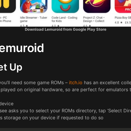
Download
Lemuroid from Google Play Store
Lemuroid
Set Up
 you’ll need some game ROMs –
itch.io
has an excellent coll
played on original hardware, so are perfect for emulators 
device
 see asks you to select your ROMs directory, tap ‘Select Dir
s storage on your device if requested to do so