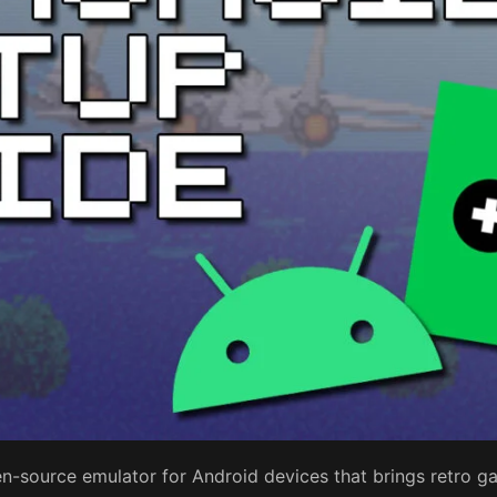
n-source emulator for Android devices that brings retro ga