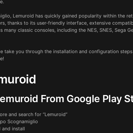
e.
glio, Lemuroid has quickly gained popularity within the r
 thanks to its user-friendly interface, extensive compatibi
rts many classic consoles, including the NES, SNES, Sega 
we take you through the installation and configuration step
e!
emuroid
 Lemuroid From Google Play S
ore and search for “Lemuroid”
ppo Scognamiglio
 and install