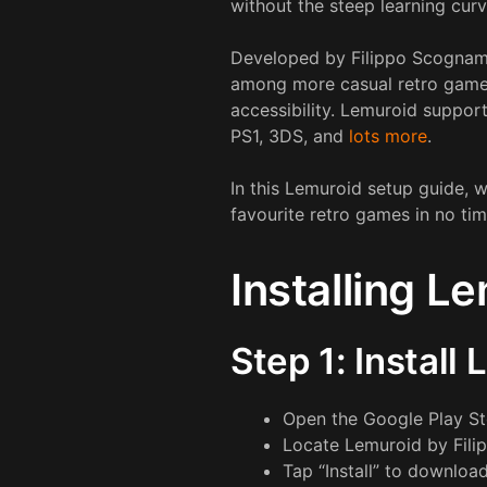
without the steep learning curv
Developed by Filippo Scognami
among more casual retro gamers,
accessibility. Lemuroid suppo
PS1, 3DS, and
lots more
.
In this Lemuroid setup guide, 
favourite retro games in no tim
Installing L
Step 1: Install
Open the Google Play St
Locate Lemuroid by Fili
Tap “Install” to download