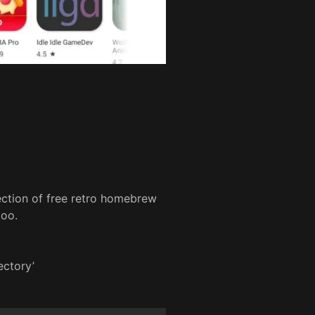
ection of free retro homebrew
too.
ectory’