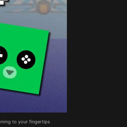
ming to your fingertips