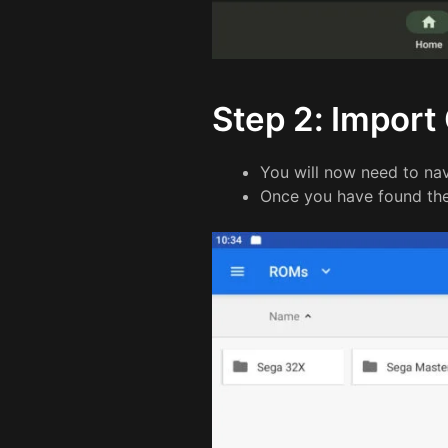
Step 2: Impor
You will now need to n
Once you have found the 