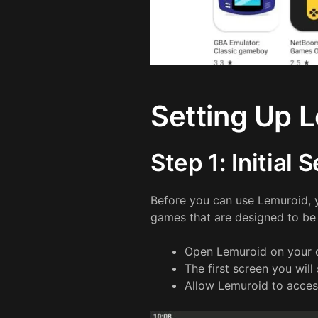
Setting Up 
Step 1: Initial 
Before you can use Lemuroid,
games that are designed to be 
Open Lemuroid on your 
The first screen you will
Allow Lemuroid to acces