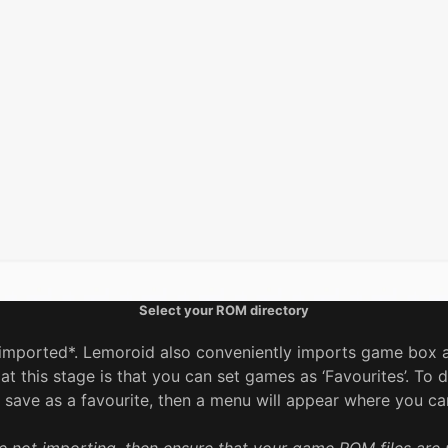
Select your ROM directory
imported*. Lemoroid also conveniently imports game box ar
 this stage is that you can set games as ‘Favourites’. To d
save as a favourite, then a menu will appear where you can 