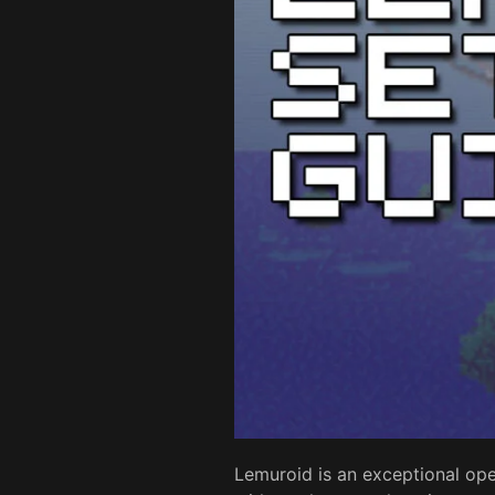
Lemuroid is an exceptional ope