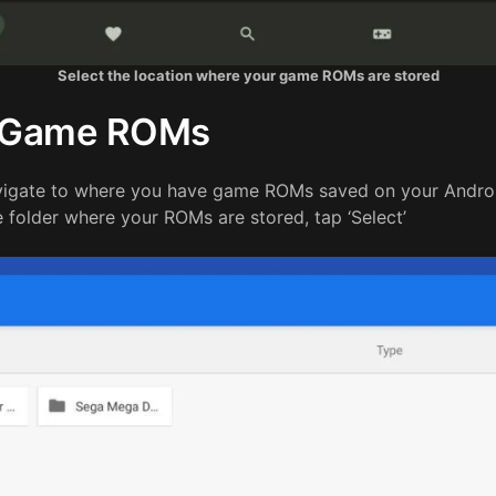
Select the location where your game ROMs are stored
t Game ROMs
avigate to where you have game ROMs saved on your Andro
folder where your ROMs are stored, tap ‘Select’