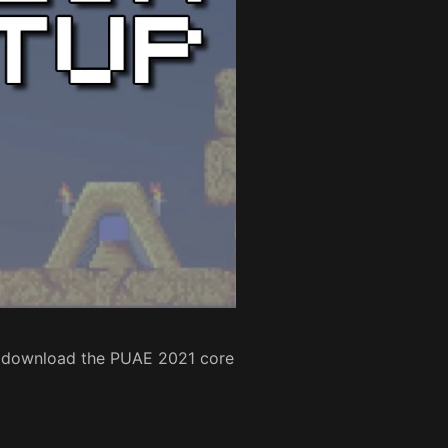
to download the PUAE 2021 core