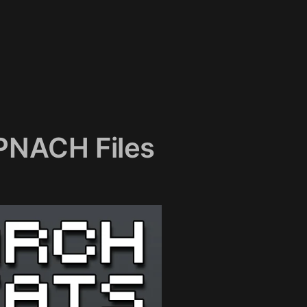
 PNACH Files