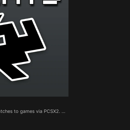
patches to games via PCSX2. …