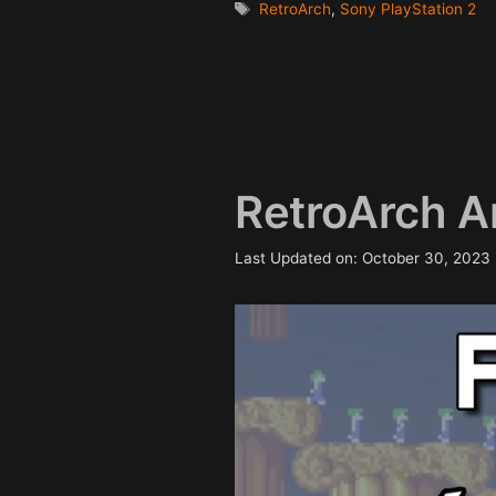
Tags
RetroArch
,
Sony PlayStation 2
RetroArch A
Last Updated on: October 30, 2023