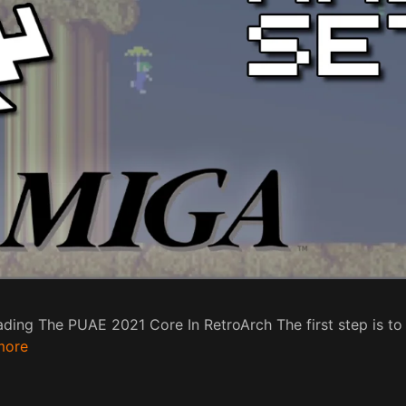
ding The PUAE 2021 Core In RetroArch The first step is 
more