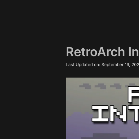
RetroArch Int
Last Updated on: September 19, 20