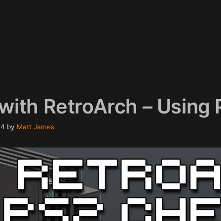
with RetroArch – Using
24
by
Matt James