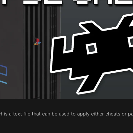
is a text file that can be used to apply either cheats or 