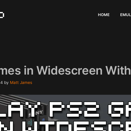
HOME
EMUL
mes in Widescreen With
24
by
Matt James