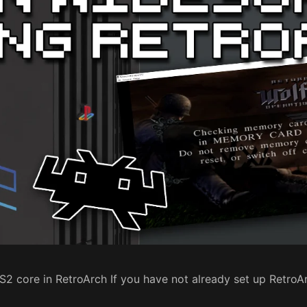
RPS2 core in RetroArch If you have not already set up Retro