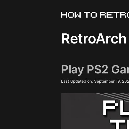
Skip
to
content
RetroArch
Play PS2 Ga
Last Updated on: September 19, 20