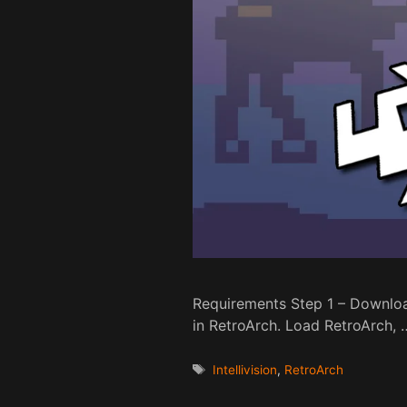
Requirements Step 1 – Download
in RetroArch. Load RetroArch,
Tags
Intellivision
,
RetroArch