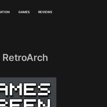
ATION
GAMES
REVIEWS
 RetroArch