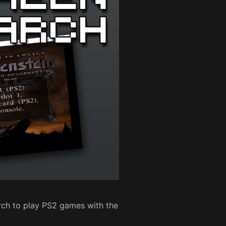
Arch to play PS2 games with the