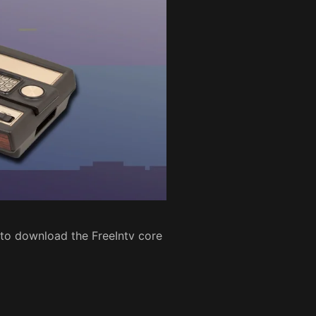
 to download the FreeIntv core