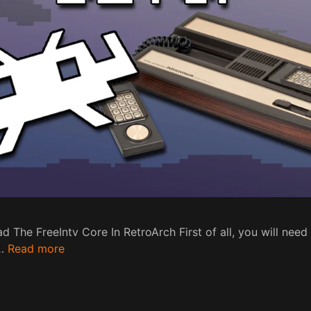
 The FreeIntv Core In RetroArch First of all, you will need
 …
Read more