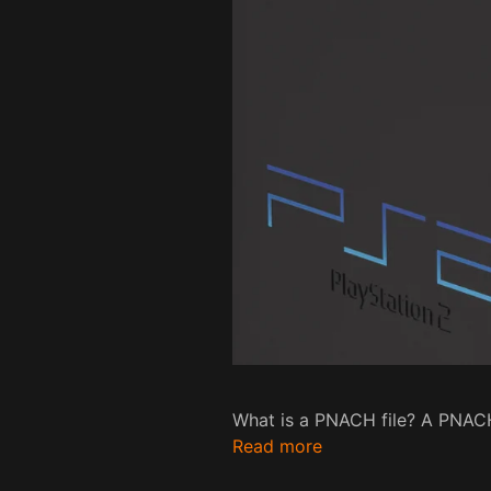
What is a PNACH file? A PNACH 
Read more