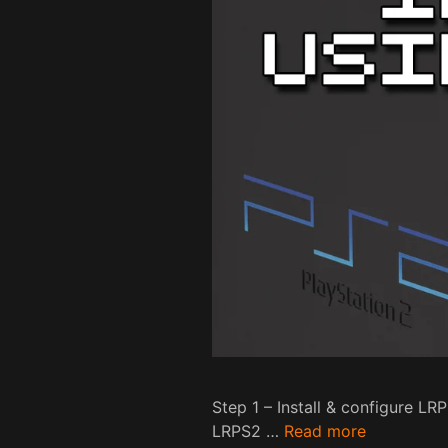
Step 1 – Install & configure L
LRPS2 …
Read more