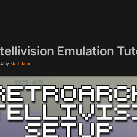
ellivision Emulation Tut
24
by
Matt James