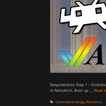
Requirements Step 1 – Downloa
in RetroArch. Boot up …
Read 
Tags
Commodore Amiga
,
RetroArch