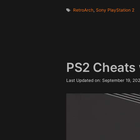
Tags
RetroArch
,
Sony PlayStation 2
PS2 Cheats 
Last Updated on: September 19, 20