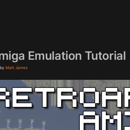
miga Emulation Tutorial
by
Matt James