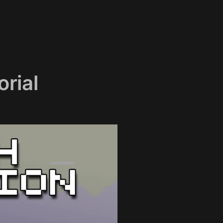
orial