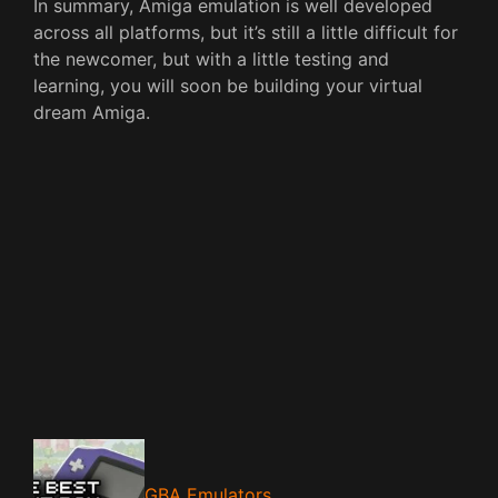
In summary, Amiga emulation is well developed
across all platforms, but it’s still a little difficult for
the newcomer, but with a little testing and
learning, you will soon be building your virtual
dream Amiga.
GBA Emulators