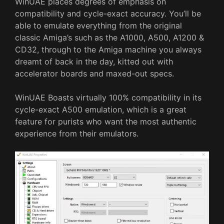
WinUAE places degrees of emphasis on
compatibility and cycle-exact accuracy. You’ll be
able to emulate everything from the original
classic Amiga’s such as the A1000, A500, A1200 &
CD32, through to the Amiga machine you always
dreamt of back in the day, kitted out with
accelerator boards and maxed-out specs.
WinUAE Boasts virtually 100% compatibility in its
cycle-exact A500 emulation, which is a great
feature for purists who want the most authentic
experience from their emulators.