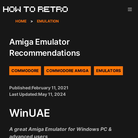
Skip
ME
to
content
HOME
>
EMULATION
Amiga Emulator
Recommendations
COMMODORE
COMMODORE AMIGA
EMULATORS
Published:
February 11, 2021
Last Updated:
May 11, 2024
WinUAE
A great Amiga Emulator for Windows PC &
advanced users