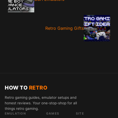
Retro Gaming Gifts
HOW TO
RETRO
Retro gaming guides, emulator setups and
honest reviews. Your one-stop-shop for all
things retro gaming.
EMULATION
GAMES
SITE