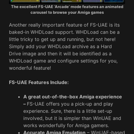
The excellent FS-UAE ‘Arcade’ mode features an animated
carousel to browse your Amiga games
Another really important feature of FS-UAE is its
baked-in WHDLoad support. WHDLoad can be a
little tricky to get up and running, but not here!
Simply add your WHDLoad archive as a Hard
Drive image and then it will be identified as a
WHDLoad game and configure settings for you,
wonderful feature!
FS-UAE Features Include:
A great out-of-the-box Amiga experience
–
FS-UAE offers you a pick-up and play
experience. Sure, there is a little set-up
involved, but it is simpler than WinUAE and
works wonderfully for Amiga gamers.
Accurate Amiga Emulation
– WinUAE-based