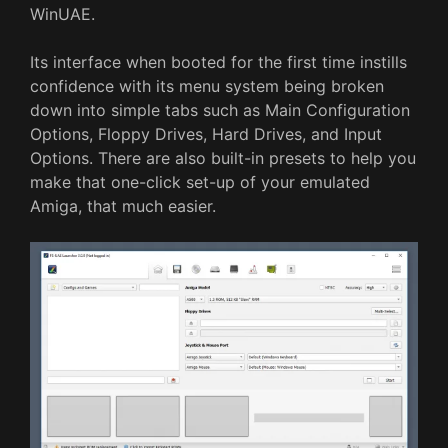
WinUAE.
Its interface when booted for the first time instills
confidence with its menu system being broken
down into simple tabs such as Main Configuration
Options, Floppy Drives, Hard Drives, and Input
Options. There are also built-in presets to help you
make that one-click set-up of your emulated
Amiga, that much easier.