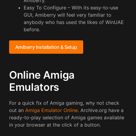
Amiberry.
Easy To Configure – With its easy-to-use
GUI, Amiberry will feel very familiar to
anybody who has used the likes of WinUAE
before.
Amiberry Installation & Setup
Online Amiga
Emulators
For a quick fix of Amiga gaming, why not check
out an
Amiga Emulator Online
. Archive.org have a
ready-to-play selection of Amiga games available
in your browser at the click of a button.