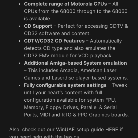
Complete range of Motorola CPUs
– All
CPUs from the 68000 through to the 68060
is available.
CD Support
– Perfect for accessing CDTV &
CD32 software and content.
CDTV/CD32 CD Features
– Automatically
detects CD type and also emulates the
CD32 FMV module for VCD playback.
Additional Amiga-based System emulation
– This includes Arcadia, American Laser
Games and Laserdisc player-based systems.
Fully configurable system settings
– Tweak
until your heart’s content with full
configuration available for system FPU,
Memory, Floppy Drives, Parallel & Serial
Ports, MIDI and RTG & PPC Graphics boards.
Also, check out our WinUAE setup guide HERE if
you need help with the basics.