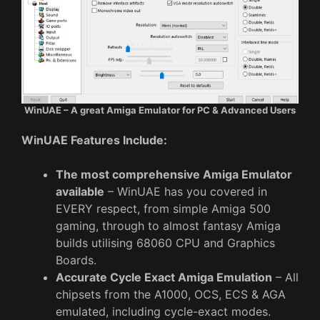
WinUAE – A great Amiga Emulator for PC & Advanced Users
WinUAE Features Include:
The most comprehensive Amiga Emulator
available
– WinUAE has you covered in
EVERY respect, from simple Amiga 500
gaming, through to almost fantasy Amiga
builds utilising 68060 CPU and Graphics
Boards.
Accurate Cycle Exact Amiga Emulation
– All
chipsets from the A1000, OCS, ECS & AGA
emulated, including cycle-exact modes.