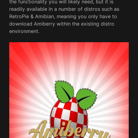
the functionality you will likely need, but it is
readily available in a number of distros such as
RetroPie & Amibian, meaning you only have to
download Amiberry within the existing distro
environment.