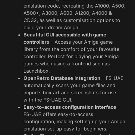
emulation code, recreating the A1000, A500,
A500+, A3000, A600, A1200, A4000 &
CD32, as well as customisation options to
build your dream Amiga!
Beautiful GUI accessible with game
controller
s – Access your Amiga game
library from the comfort of your favourite
controller. Perfect for playing your Amiga
games when using a frontend such as
Launchbox.
OpenRetro Database Integration
– FS-UAE
automatically scans your game files and
imports box art and screenshots for use
with the FS-UAE GUI.
Easy-to-access configuration interface
–
FS-UAE offers easy-to-access
configuration, making setting up your Amiga
emulation set-up easy for beginners.