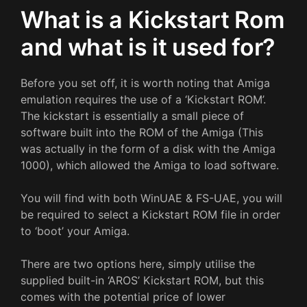
What is a Kickstart Rom
and what is it used for?
Before you set off, it is worth noting that Amiga
emulation requires the use of a ‘Kickstart ROM’.
The kickstart is essentially a small piece of
software built into the ROM of the Amiga (This
was actually in the form of a disk with the Amiga
1000), which allowed the Amiga to load software.
You will find with both WinUAE & FS-UAE, you will
be required to select a Kickstart ROM file in order
to ‘boot’ your Amiga.
There are two options here, simply utilise the
supplied built-in ‘AROS’ Kickstart ROM, but this
comes with the potential price of lower