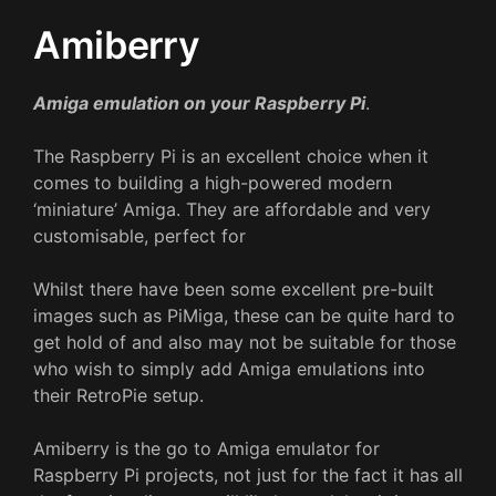
Amiberry
Amiga emulation on your Raspberry Pi
.
The Raspberry Pi is an excellent choice when it
comes to building a high-powered modern
‘miniature’ Amiga. They are affordable and very
customisable, perfect for
Whilst there have been some excellent pre-built
images such as PiMiga, these can be quite hard to
get hold of and also may not be suitable for those
who wish to simply add Amiga emulations into
their RetroPie setup.
Amiberry is the go to Amiga emulator for
Raspberry Pi projects, not just for the fact it has all