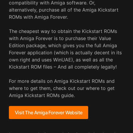
compatibility with Amiga software. Or,
alternatively, purchase all of the Amiga Kickstart
ROMs with Amiga Forever.
The cheapest way to obtain the Kickstart ROMs
with Amiga Forever is to purchase their Value
Edition package, which gives you the full Amiga
Forever application (which is actually decent in its
own right and uses WinUAE), as well as all the
Kickstart ROM files – And all completely legally!
For more details on Amiga Kickstart ROMs and
where to get them, check out our where to get
Amiga Kickstart ROMs guide.
Visit The Amiga Forever Website