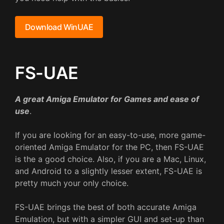
Download WinUAE
FS-UAE
A great Amiga Emulator for Games and ease of
use
.
If you are looking for an easy-to-use, more game-
oriented Amiga Emulator for the PC, then FS-UAE
is the a good choice. Also, if you are a Mac, Linux,
and Android to a slightly lesser extent, FS-UAE is
pretty much your only choice.
FS-UAE brings the best of both accurate Amiga
Emulation, but with a simpler GUI and set-up than