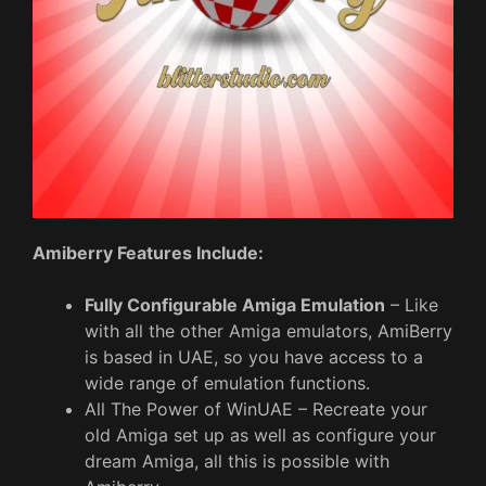
Amiberry Features Include:
Fully Configurable Amiga Emulation
– Like
with all the other Amiga emulators, AmiBerry
is based in UAE, so you have access to a
wide range of emulation functions.
All The Power of WinUAE – Recreate your
old Amiga set up as well as configure your
dream Amiga, all this is possible with