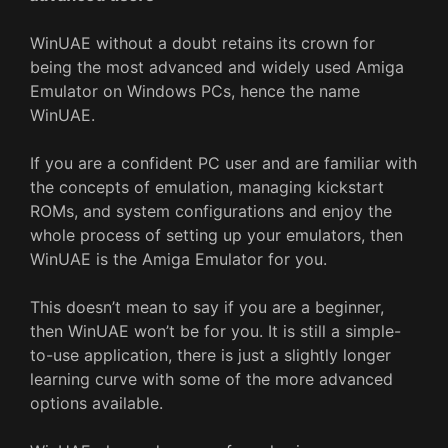
WinUAE without a doubt retains its crown for
being the most advanced and widely used Amiga
Emulator on Windows PCs, hence the name
WinUAE.
If you are a confident PC user and are familiar with
the concepts of emulation, managing kickstart
ROMs, and system configurations and enjoy the
whole process of setting up your emulators, then
WinUAE is the Amiga Emulator for you.
This doesn’t mean to say if you are a beginner,
then WinUAE won’t be for you. It is still a simple-
to-use application, there is just a slightly longer
learning curve with some of the more advanced
options available.