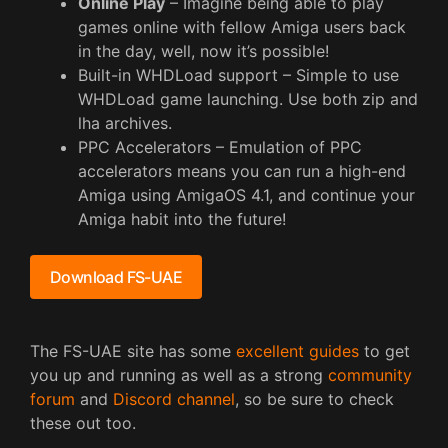
Online Play
– Imagine being able to play
games online with fellow Amiga users back
in the day, well, now it’s possible!
Built-in WHDLoad support – Simple to use
WHDLoad game launching. Use both zip and
lha archives.
PPC Accelerators – Emulation of PPC
accelerators means you can run a high-end
Amiga using AmigaOS 4.1, and continue your
Amiga habit into the future!
Download FS-UAE
The FS-UAE site has some
excellent guides
to get
you up and running as well as a strong
community
forum
and
Discord channel
, so be sure to check
these out too.