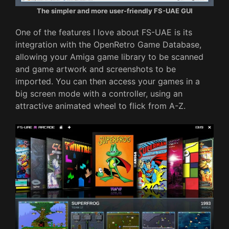
The simpler and more user-friendly FS-UAE GUI
One of the features I love about FS-UAE is its
integration with the OpenRetro Game Database,
allowing your Amiga game library to be scanned
and game artwork and screenshots to be
imported. You can then access your games in a
big screen mode with a controller, using an
attractive animated wheel to flick from A-Z.