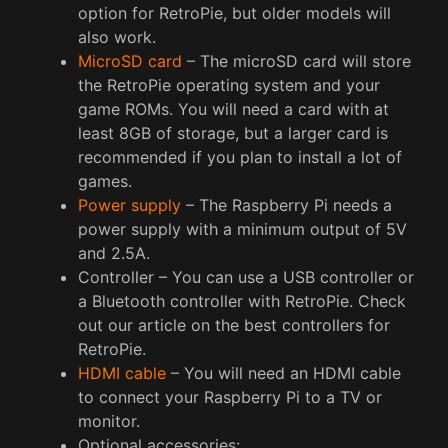
option for RetroPie, but older models will
also work.
MicroSD card
– The microSD card will store
the RetroPie operating system and your
game ROMs. You will need a card with at
least 8GB of storage, but a larger card is
recommended if you plan to install a lot of
games.
Power supply
– The Raspberry Pi needs a
power supply with a minimum output of 5V
and 2.5A.
Controller – You can use a USB controller or
a Bluetooth controller with RetroPie. Check
out our article on the best controllers for
RetroPie.
HDMI cable
– You will need an HDMI cable
to connect your Raspberry Pi to a TV or
monitor.
Optional accessories: