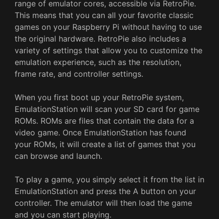
range of emulator cores, accessible via RetroPie.
This means that you can all your favorite classic
games on your Raspberry Pi without having to use
the original hardware. RetroPie also includes a
variety of settings that allow you to customize the
emulation experience, such as the resolution,
frame rate, and controller settings.
When you first boot up your RetroPie system,
EmulationStation will scan your SD card for game
ROMs. ROMs are files that contain the data for a
video game. Once EmulationStation has found
your ROMs, it will create a list of games that you
can browse and launch.
To play a game, you simply select it from the list in
EmulationStation and press the A button on your
controller. The emulator will then load the game
and you can start playing.