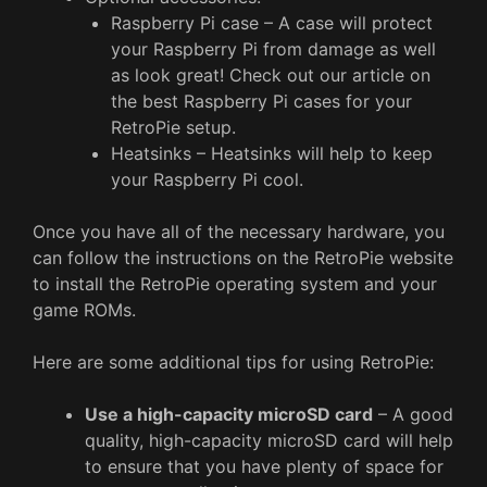
Raspberry Pi case – A case will protect
your Raspberry Pi from damage as well
as look great! Check out our article on
the best Raspberry Pi cases for your
RetroPie setup.
Heatsinks – Heatsinks will help to keep
your Raspberry Pi cool.
Once you have all of the necessary hardware, you
can follow the instructions on the RetroPie website
to install the RetroPie operating system and your
game ROMs.
Here are some additional tips for using RetroPie:
Use a high-capacity microSD card
– A good
quality, high-capacity microSD card will help
to ensure that you have plenty of space for