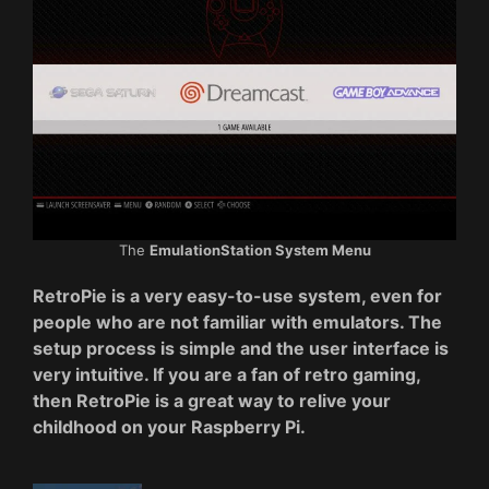
The
EmulationStation System Menu
RetroPie is a very easy-to-use system, even for
people who are not familiar with emulators. The
setup process is simple and the user interface is
very intuitive. If you are a fan of retro gaming,
then RetroPie is a great way to relive your
childhood on your Raspberry Pi.