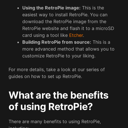
Using the RetroPie image:
This is the
easiest way to install RetroPie. You can
download the RetroPie image from the
RetroPie website and flash it to a microSD
card using a tool like
Etcher
.
Building RetroPie from source:
This is a
more advanced method that allows you to
customize RetroPie to your liking.
For more details, take a look at our series of
guides on how to set up RetroPie.
What are the benefits
of using RetroPie?
There are many benefits to using RetroPie,