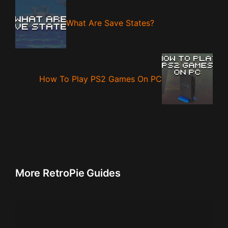
What Are Save States?
How To Play PS2 Games On PC
More RetroPie Guides