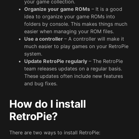
your game collection.
Organize your game ROMs
– It is a good
idea to organize your game ROMs into
folders by console. This makes things much
easier when managing your ROM files.
Use a controller
– A controller will make it
much easier to play games on your RetroPie
system.
Update RetroPie regularly
– The RetroPie
team releases updates on a regular basis.
These updates often include new features
and bug fixes.
How do I install
RetroPie?
There are two ways to install RetroPie: