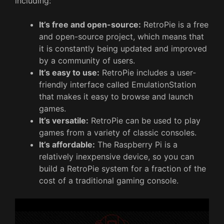
including:
It’s free and open-source:
RetroPie is a free
and open-source project, which means that
it is constantly being updated and improved
by a community of users.
It’s easy to use:
RetroPie includes a user-
friendly interface called EmulationStation
that makes it easy to browse and launch
games.
It’s versatile:
RetroPie can be used to play
games from a variety of classic consoles.
It’s affordable:
The Raspberry Pi is a
relatively inexpensive device, so you can
build a RetroPie system for a fraction of the
cost of a traditional gaming console.