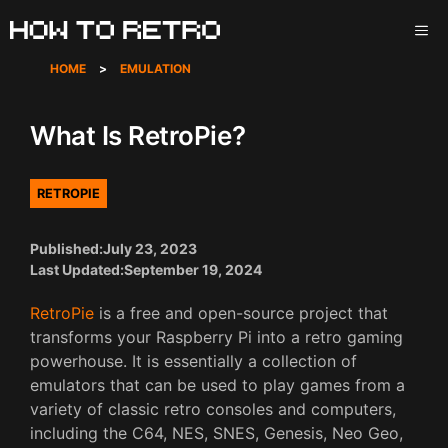
Skip
ME
to
content
HOME
>
EMULATION
What Is RetroPie?
RETROPIE
Published:
July 23, 2023
Last Updated:
September 19, 2024
RetroPie
is a free and open-source project that
transforms your Raspberry Pi into a retro gaming
powerhouse. It is essentially a collection of
emulators that can be used to play games from a
variety of classic retro consoles and computers,
including the C64, NES, SNES, Genesis, Neo Geo,