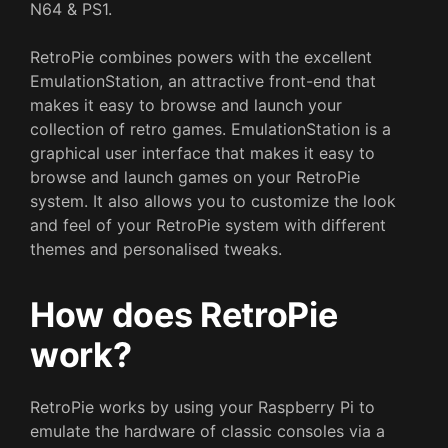
N64 & PS1.
RetroPie combines powers with the excellent
EmulationStation, an attractive front-end that
makes it easy to browse and launch your
collection of retro games. EmulationStation is a
graphical user interface that makes it easy to
browse and launch games on your RetroPie
system. It also allows you to customize the look
and feel of your RetroPie system with different
themes and personalised tweaks.
How does RetroPie
work?
RetroPie works by using your Raspberry Pi to
emulate the hardware of classic consoles via a