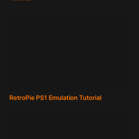
RetroPie PS1 Emulation Tutorial