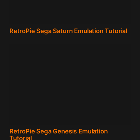
RetroPie Sega Saturn Emulation Tutorial
RetroPie Sega Genesis Emulation
Tutorial