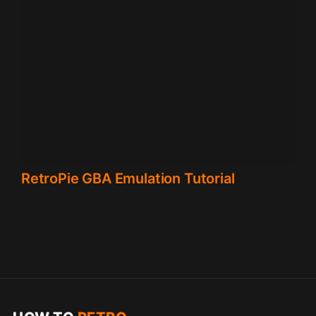
RetroPie GBA Emulation Tutorial