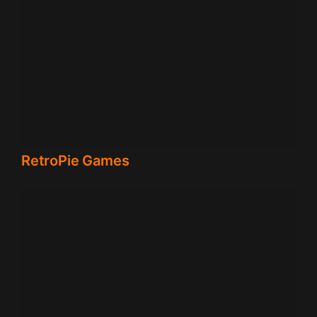
RetroPie Games