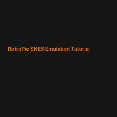
RetroPie SNES Emulation Tutorial