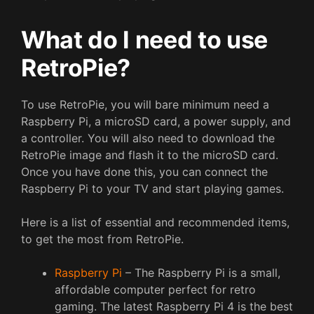
What do I need to use
RetroPie?
To use RetroPie, you will bare minimum need a
Raspberry Pi, a microSD card, a power supply, and
a controller. You will also need to download the
RetroPie image and flash it to the microSD card.
Once you have done this, you can connect the
Raspberry Pi to your TV and start playing games.
Here is a list of essential and recommended items,
to get the most from RetroPie.
Raspberry Pi
– The Raspberry Pi is a small,
affordable computer perfect for retro
gaming. The latest Raspberry Pi 4 is the best