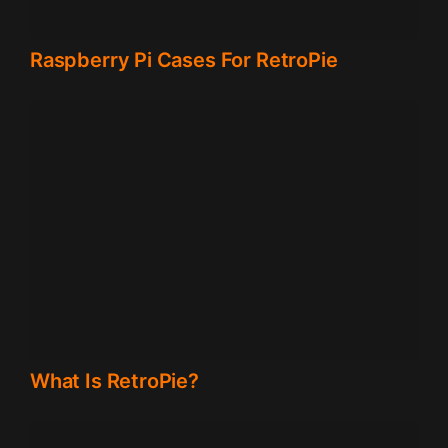
Raspberry Pi Cases For RetroPie
What Is RetroPie?