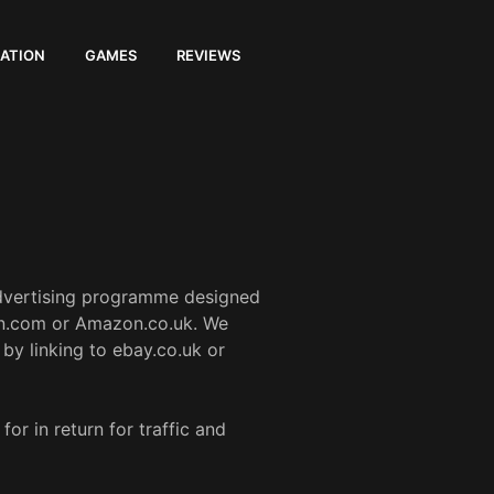
ATION
GAMES
REVIEWS
advertising programme designed
zon.com or Amazon.co.uk. We
by linking to ebay.co.uk or
r in return for traffic and