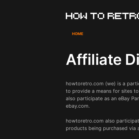
Skip
to
content
HOME
Affiliate 
howtoretro.com (we) is a part
to provide a means for sites t
also participate as an eBay Par
ebay.com.
howtoretro.com also participate
products being purchased via aff