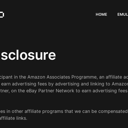
HOME
EMUL
Disclosure
icipant in the Amazon Associates Programme, an affiliate 
o earn advertising fees by advertising and linking to Ama
tner, on the eBay Partner Network to earn advertising fees 
s in other affiliate programs that we can be compensated fo
iliate links.