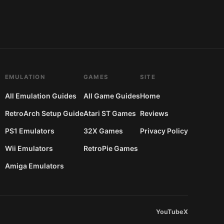
EMULATION
GAMES
SITE
All Emulation Guides
All Game Guides
Home
RetroArch Setup Guide
Atari ST Games
Reviews
PS1 Emulators
32X Games
Privacy Policy
Wii Emulators
RetroPie Games
Amiga Emulators
YouTube
X