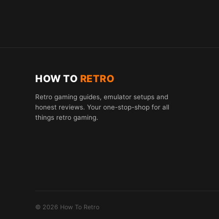
HOW TO
RETRO
Retro gaming guides, emulator setups and
honest reviews. Your one-stop-shop for all
things retro gaming.
© 2026 How To Retro