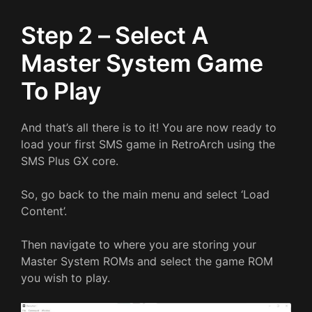
Step 2 – Select A
Master System Game
To Play
And that’s all there is to it! You are now ready to
load your first SMS game in RetroArch using the
SMS Plus GX core.
So, go back to the main menu and select ‘Load
Content’.
Then navigate to where you are storing your
Master System ROMs and select the game ROM
you wish to play.