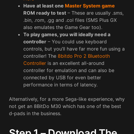
Have at least one
Master System game
ROM ready to test
– These are usually .sms,
.bin, .rom, .gg and .col files (SMS Plus GX
also emulates the Game Gear too).
To play games, you will ideally need a
controller
– You could use keyboard
controls, but you’ll have far more fun using a
controller! The
8bitdo Pro 2 Bluetooth
Controller
is an excellent all-around
controller for emulation and can also be
connected by USB for even better
performance in terms of latency.
Alternatively, for a more Sega-like experience, why
not get an 8BitDo M30 which has one of the best
d-pads in the business.
Step 1 – Download The