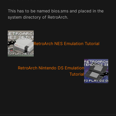
This has to be named bios.sms and placed in the
system directory of RetroArch.
RetroArch NES Emulation Tutorial
RetroArch Nintendo DS Emulation
Tutorial