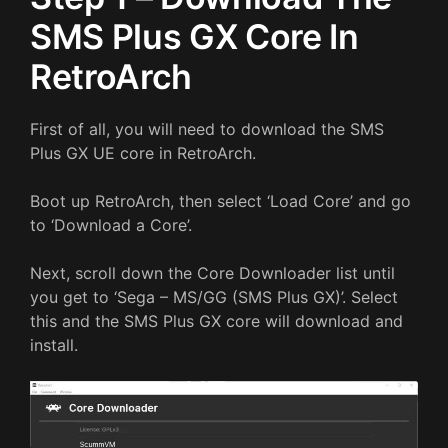
SMS Plus GX Core In
RetroArch
First of all, you will need to download the SMS
Plus GX UE core in RetroArch.
Boot up RetroArch, then select ‘Load Core’ and go
to ‘Download a Core’.
Next, scroll down the Core Downloader list until
you get to ‘Sega – MS/GG (SMS Plus GX)’. Select
this and the SMS Plus GX core will download and
install.