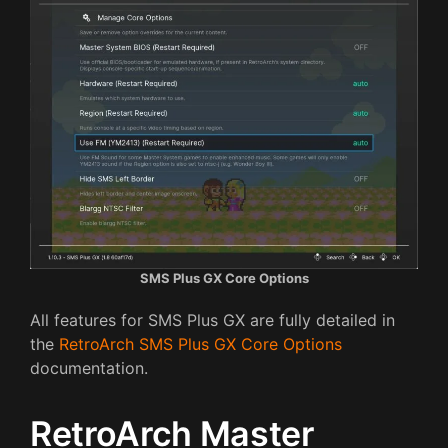
SMS Plus GX Core Options
All features for SMS Plus GX are fully detailed in
the
RetroArch SMS Plus GX Core Options
documentation.
RetroArch Master