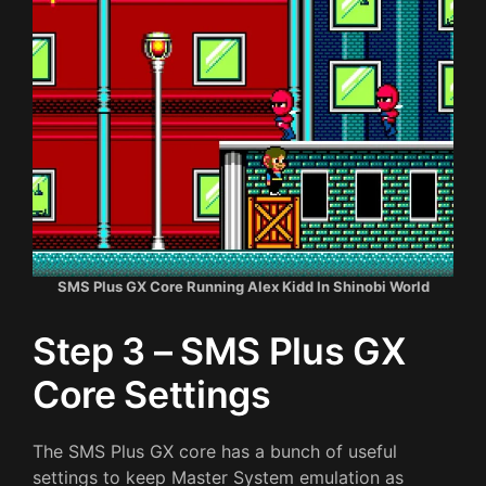
SMS Plus GX Core Running Alex Kidd In Shinobi World
Step 3 – SMS Plus GX
Core Settings
The SMS Plus GX core has a bunch of useful
settings to keep Master System emulation as