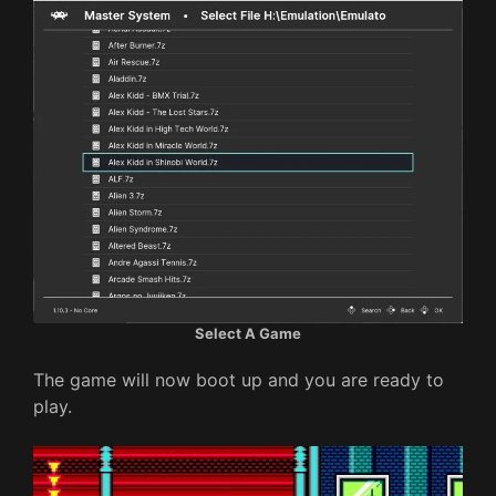
Select A Game
The game will now boot up and you are ready to
play.