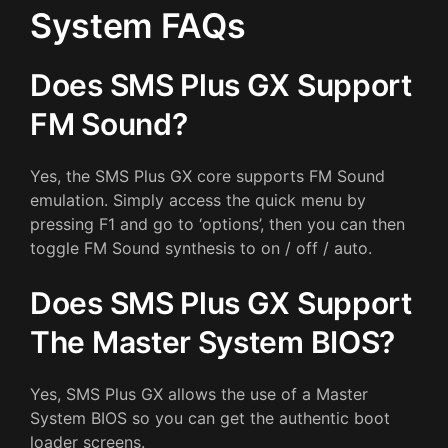
System FAQs
Does SMS Plus GX Support
FM Sound?
Yes, the SMS Plus GX core supports FM Sound
emulation. Simply access the quick menu by
pressing F1 and go to ‘options’, then you can then
toggle FM Sound synthesis to on / off / auto.
Does SMS Plus GX Support
The Master System BIOS?
Yes, SMS Plus GX allows the use of a Master
System BIOS so you can get the authentic boot
loader screens.