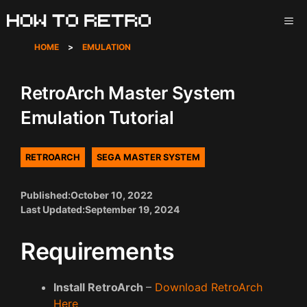
Skip
ME
to
content
HOME
>
EMULATION
RetroArch Master System
Emulation Tutorial
RETROARCH
SEGA MASTER SYSTEM
Published:
October 10, 2022
Last Updated:
September 19, 2024
Requirements
Install RetroArch
–
Download RetroArch
Here