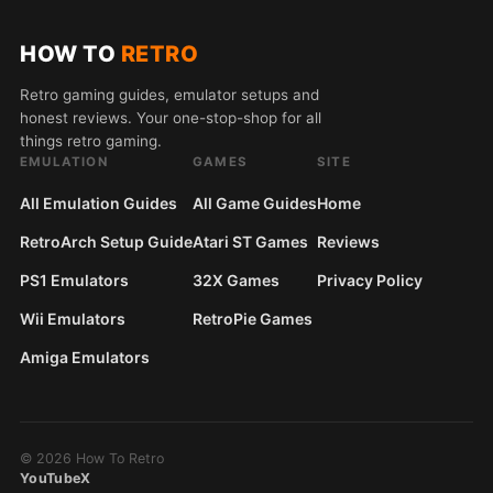
HOW TO
RETRO
Retro gaming guides, emulator setups and
honest reviews. Your one-stop-shop for all
things retro gaming.
EMULATION
GAMES
SITE
All Emulation Guides
All Game Guides
Home
RetroArch Setup Guide
Atari ST Games
Reviews
PS1 Emulators
32X Games
Privacy Policy
Wii Emulators
RetroPie Games
Amiga Emulators
© 2026 How To Retro
YouTube
X