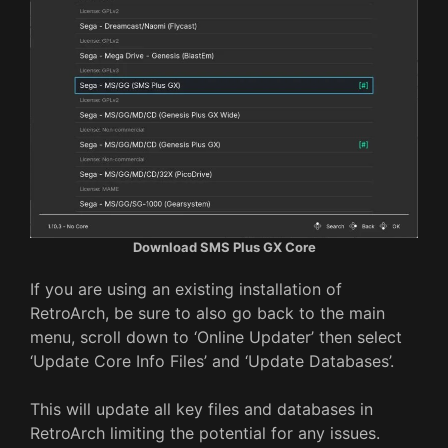
Download SMS Plus GX Core
If you are using an existing installation of
RetroArch, be sure to also go back to the main
menu, scroll down to ‘Online Updater’ then select
‘Update Core Info Files’ and ‘Update Databases’.
This will update all key files and databases in
RetroArch limiting the potential for any issues.