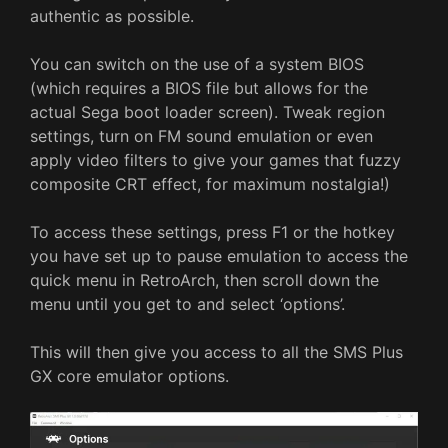
authentic as possible.
You can switch on the use of a system BIOS
(which requires a BIOS file but allows for the
actual Sega boot loader screen). Tweak region
settings, turn on FM sound emulation or even
apply video filters to give your games that fuzzy
composite CRT effect, for maximum nostalgia!)
To access these settings, press F1 or the hotkey
you have set up to pause emulation to access the
quick menu in RetroArch, then scroll down the
menu until you get to and select ‘options’.
This will then give you access to all the SMS Plus
GX core emulator options.