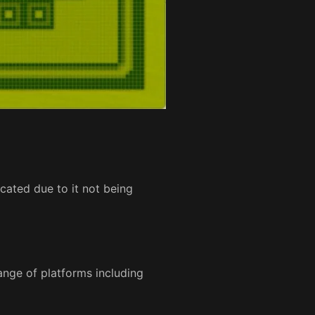
ated due to it not being
ange of platforms including