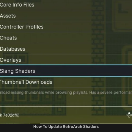
How To Update RetroArch Shaders