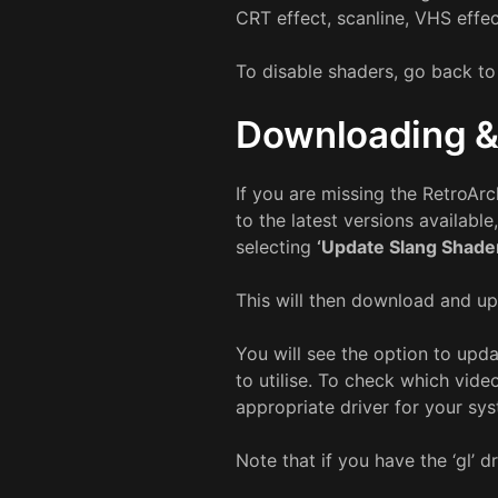
CRT effect, scanline, VHS effec
To disable shaders, go back t
Downloading &
If you are missing the RetroArc
to the latest versions availabl
selecting
‘Update Slang Shade
This will then download and up
You will see the option to upd
to utilise. To check which vide
appropriate driver for your sy
Note that if you have the ‘gl’ 