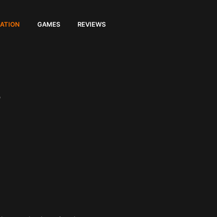
ATION
GAMES
REVIEWS
s