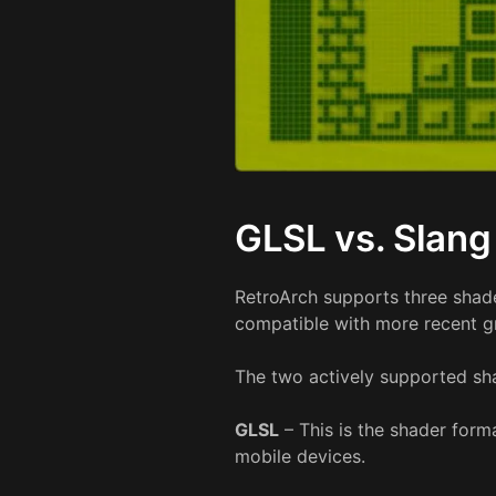
GLSL vs. Slang
RetroArch supports three shad
compatible with more recent g
The two actively supported sha
GLSL
– This is the shader form
mobile devices.