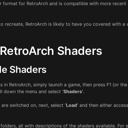
er format for RetroArch and is compatible with more recent
to recreate, RetroArch is likely to have you covered with a
RetroArch Shaders
le Shaders
rs in RetroArch, simply launch a game, then press F1 (or th
oll down the menu and select
‘Shaders’
.
 are switched on, next, select
‘Load’
and then either access
f folders, all with descriptions of the shaders available. For 