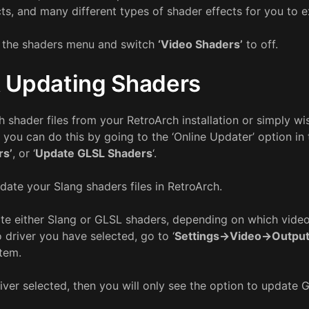
ts, and many different types of shader effects for you to 
o the shaders menu and switch
‘Video Shaders’
to off.
 Updating Shaders
h shader files from your RetroArch installation or simply wi
e, you can do this by going to the ‘Online Updater’ option i
rs’
, or ‘
Update GLSL Shaders
‘.
date your Slang shaders files in RetroArch.
ate either Slang or GLSL shaders, depending on which video
o driver you have selected, go to ‘
Settings->Video->Outpu
stem.
driver selected, then you will only see the option to update