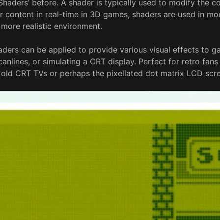
haders’ before. A shader is typically used to modify the co
 content in real-time in 3D games, shaders are used in m
 more realistic environment.
haders can be applied to provide various visual effects to 
anlines, or simulating a CRT display. Perfect for retro fan
r old CRT TVs or perhaps the pixellated dot matrix LCD scr