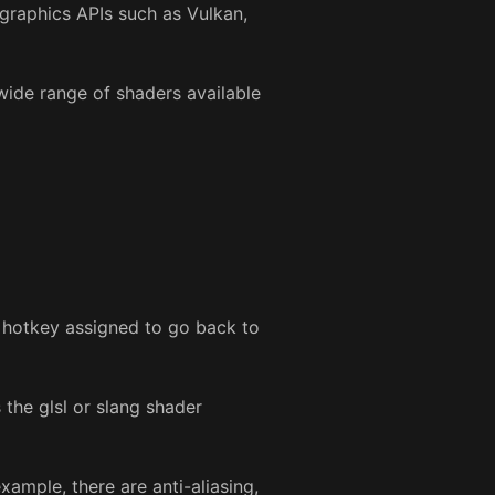
 graphics APIs such as Vulkan,
 wide range of shaders available
e hotkey assigned to go back to
 the glsl or slang shader
example, there are anti-aliasing,