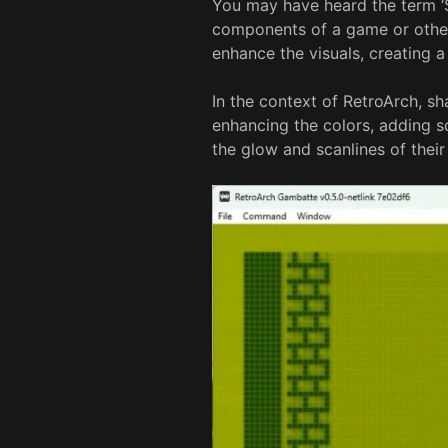
You may have heard the term ‘S
components of a game or other
enhance the visuals, creating a
In the context of RetroArch, s
enhancing the colors, adding sc
the glow and scanlines of thei