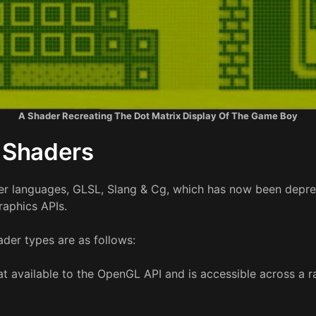
A Shader Recreating The Dot Matrix Display Of The Game Boy
 Shaders
er languages, GLSL, Slang & Cg, which has now been deprec
raphics APIs.
der types are as follows:
at available to the OpenGL API and is accessible across a r