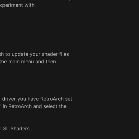
experiment with.
sh to update your shader files
n the main menu and then
 driver you have RetroArch set
t
‘ in RetroArch and select the
 GLSL Shaders.