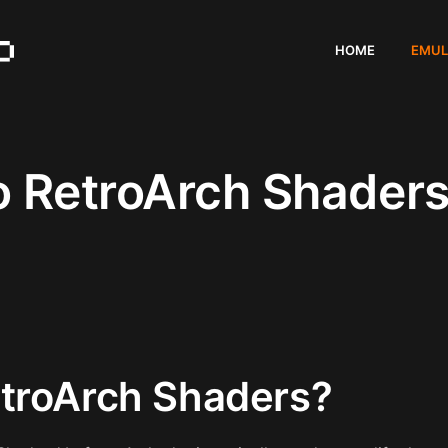
HOME
EMUL
o RetroArch Shader
troArch Shaders?