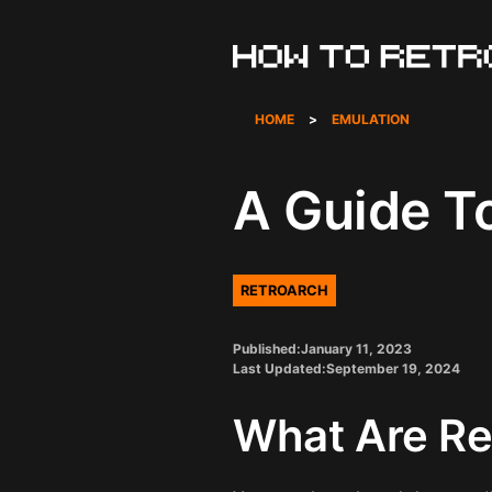
Skip
to
content
HOME
>
EMULATION
A Guide T
RETROARCH
Published:
January 11, 2023
Last Updated:
September 19, 2024
What Are Re