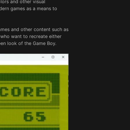
lors and other visual
odern games as a means to
games and other content such as
s who want to recreate either
een look of the Game Boy.