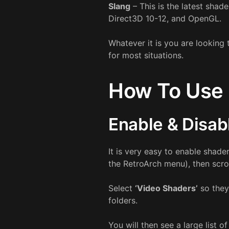
Slang
– This is the latest shad
Direct3D 10-12, and OpenGL.
Whatever it is you are looking 
for most situations.
How To Use 
Enable & Disab
It is very easy to enable shade
the RetroArch menu), then scr
Select
‘Video Shaders’
so they
folders.
You will then see a large list o