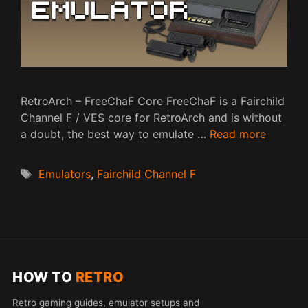
RetroArch – FreeChaF Core FreeChaF is a Fairchild
Channel F / VES core for RetroArch and is without
a doubt, the best way to emulate …
Read more
Tags
Emulators
,
Fairchild Channel F
HOW TO
RETRO
Retro gaming guides, emulator setups and