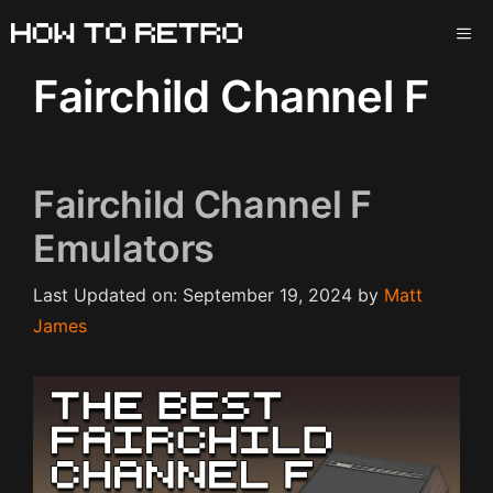
Skip
ME
to
content
Fairchild Channel F
Fairchild Channel F
Emulators
Last Updated on: September 19, 2024
by
Matt
James