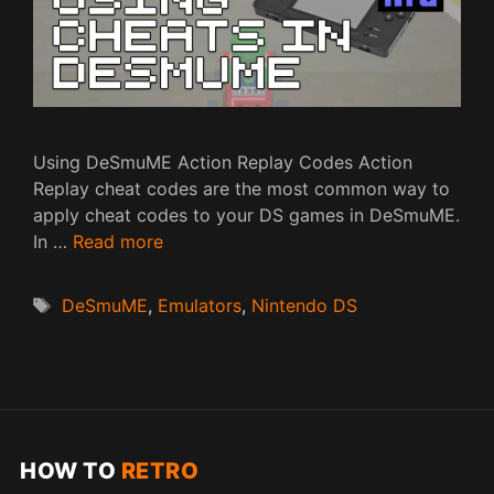
Using DeSmuME Action Replay Codes Action
Replay cheat codes are the most common way to
apply cheat codes to your DS games in DeSmuME.
In …
Read more
Tags
DeSmuME
,
Emulators
,
Nintendo DS
HOW TO
RETRO