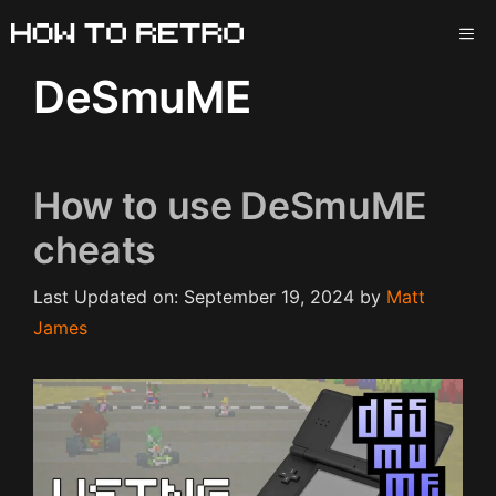
Skip
ME
to
content
DeSmuME
How to use DeSmuME
cheats
Last Updated on: September 19, 2024
by
Matt
James