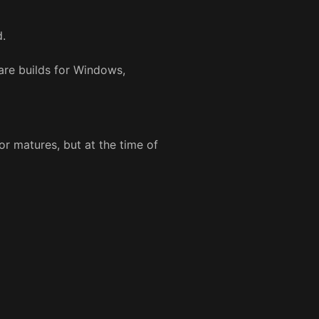
d.
are builds for Windows,
r matures, but at the time of