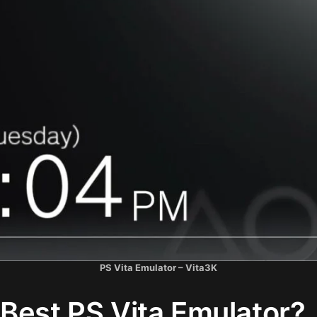
PS Vita Emulator – Vita3K
Best PS Vita Emulator?