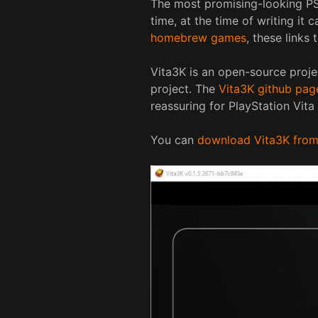
The most promising-looking PS V
time, at the time of writing it 
homebrew games
, these links 
Vita3K is an open-source proje
project. The
Vita3K github pag
reassuring for PlayStation Vita
You can
download Vita3K from t