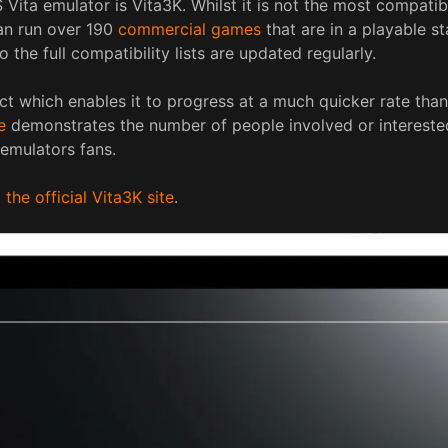
ita emulator is Vita3K. Whilst it is not the most compatibl
can run over 190
commercial games
that are in a playable st
to the full compatibility lists are updated regularly.
ct which enables it to progress at a much quicker rate than
e
demonstrates the number of people involved or interested
 emulators fans.
he official Vita3K site
.