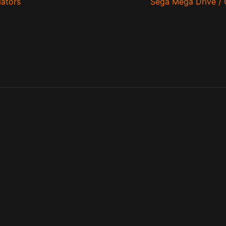
ators
Sega Mega Drive / 