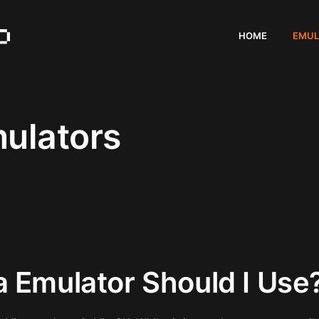
HOME
EMUL
mulators
a Emulator Should I Use