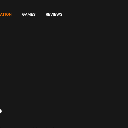
ATION
GAMES
REVIEWS
?