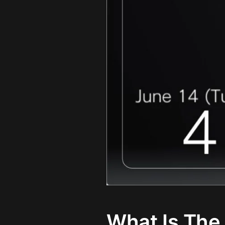
What Is The 