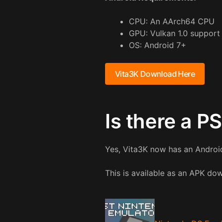
CPU: An AArch64 CPU
GPU: Vulkan 1.0 support
OS: Android 7+
Vita3K Download Here
Is there a P
Yes, Vita3K now has an Android
This is available as an APK d