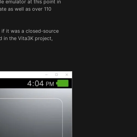
e emulator at this point in
ate as well as over 110
 if it was a closed-source
 in the Vita3K project,