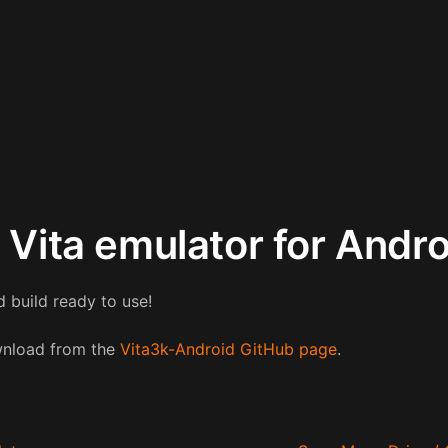
S Vita emulator for Andr
 build ready to use!
ownload from the
Vita3k-Android GitHub page
.