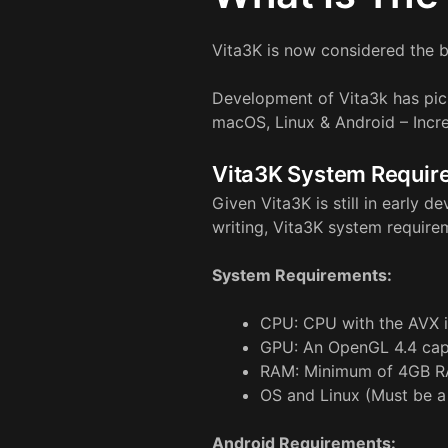
Vita3K is now considered the b
Development of Vita3k has pic
macOS, Linux & Android – Incre
Vita3K System Requir
Given Vita3K is still in early
writing, Vita3K system require
System Requirements:
CPU: CPU with the AVX i
GPU: An OpenGL 4.4 cap
RAM: Minimum of 4GB R
OS and Linux (Must be a
Android Requirements: