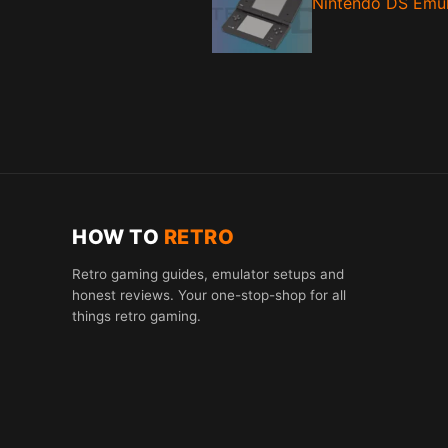
Nintendo DS Emul
HOW TO
RETRO
Retro gaming guides, emulator setups and
honest reviews. Your one-stop-shop for all
things retro gaming.