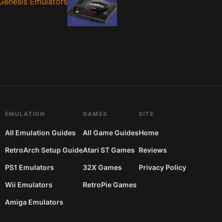
Genesis Emulators
EMULATION
GAMES
SITE
All Emulation Guides
All Game Guides
Home
RetroArch Setup Guide
Atari ST Games
Reviews
PS1 Emulators
32X Games
Privacy Policy
Wii Emulators
RetroPie Games
Amiga Emulators