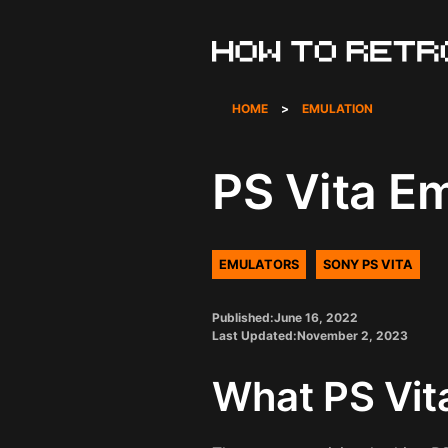
Skip
to
content
HOME
>
EMULATION
PS Vita E
EMULATORS
SONY PS VITA
Published:
June 16, 2022
Last Updated:
November 2, 2023
What PS Vit