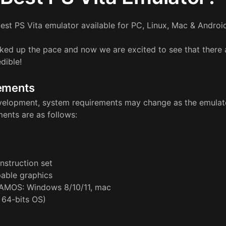
est PS Vita emulator available for PC, Linux, Mac & Androi
ked up the pace and now we are excited to see that there 
dible!
ements
 development, system requirements may change as the emulato
ments are as follows:
nstruction set
able graphics
AMOS: Windows 8/10/11, mac
 64-bits OS)