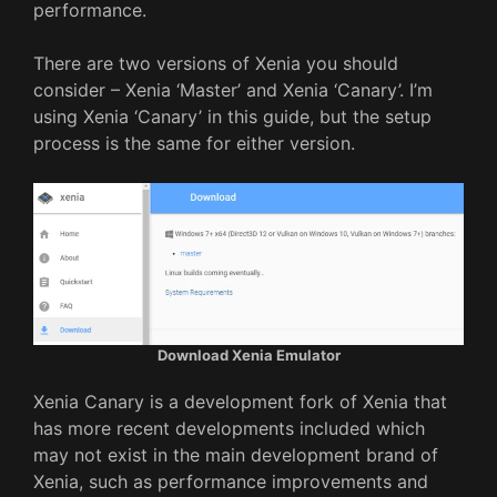
performance.
There are two versions of Xenia you should
consider – Xenia ‘Master’ and Xenia ‘Canary’. I’m
using Xenia ‘Canary’ in this guide, but the setup
process is the same for either version.
Download Xenia Emulator
Xenia Canary is a development fork of Xenia that
has more recent developments included which
may not exist in the main development brand of
Xenia, such as performance improvements and