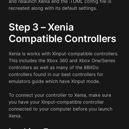
and relaunch Xenia and the .TOML config file is
recreated along with its default settings.
Step 3 – Xenia
Compatible Controllers
Xenia is works with Xinput-compatible controllers.
This includes the Xbox 360 and Xbox One/Series
controllers as well as many of the 8BitDo
controllers found in our best controllers for
emulators guide which have Xinput mode.
To connect your controller to Xenia, make sure
you have your Xinput-compatible controller
connected to your computer before you launch
Xenia.