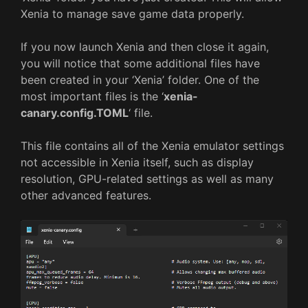
Xenia to manage save game data properly.
If you now launch Xenia and then close it again,
you will notice that some additional files have
been created in your ‘Xenia’ folder. One of the
most important files is the ‘
xenia-
canary.config.TOML
‘ file.
This file contains all of the Xenia emulator settings
not accessible in Xenia itself, such as display
resolution, GPU-related settings as well as many
other advanced features.