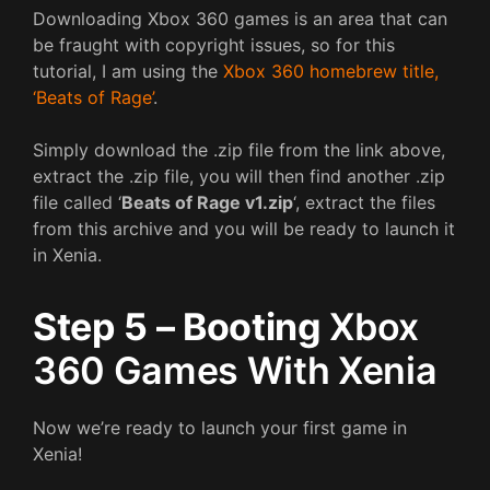
Downloading Xbox 360 games is an area that can
be fraught with copyright issues, so for this
tutorial, I am using the
Xbox 360 homebrew title,
‘Beats of Rage’
.
Simply download the .zip file from the link above,
extract the .zip file, you will then find another .zip
file called ‘
Beats of Rage v1.zip
‘, extract the files
from this archive and you will be ready to launch it
in Xenia.
Step 5 – Booting
Xbox
360 Games With Xenia
Now we’re ready to launch your first game in
Xenia!