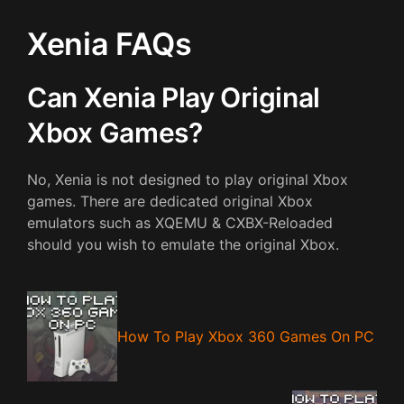
Xenia FAQs
Can Xenia Play Original
Xbox Games?
No, Xenia is not designed to play original Xbox
games. There are dedicated original Xbox
emulators such as XQEMU & CXBX-Reloaded
should you wish to emulate the original Xbox.
How To Play Xbox 360 Games On PC