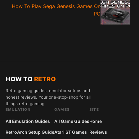
How To Play Sega Genesis Games On
PC
HOW TO
RETRO
Retro gaming guides, emulator setups and
honest reviews. Your one-stop-shop for all
things retro gaming.
EMULATION
GAMES
SITE
All Emulation Guides
All Game Guides
Home
RetroArch Setup Guide
Atari ST Games
Reviews