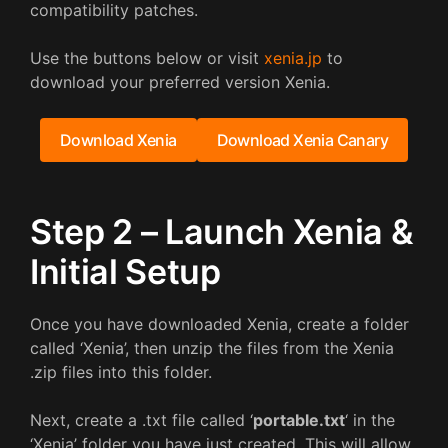
compatibility patches.
Use the buttons below or visit
xenia.jp
to
download your preferred version Xenia.
Download Xenia
Download Xenia Canary
Step 2 – Launch Xenia &
Initial Setup
Once you have downloaded Xenia, create a folder
called ‘Xenia’, then unzip the files from the Xenia
.zip files into this folder.
Next, create a .txt file called ‘
portable.txt
‘ in the
‘Xenia’ folder you have just created. This will allow