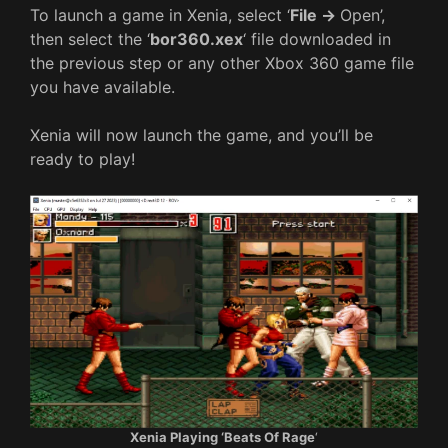
To launch a game in Xenia, select ‘
File ->
Open’,
then select the ‘
bor360.xex
‘ file downloaded in
the previous step or any other Xbox 360 game file
you have available.
Xenia will now launch the game, and you’ll be
ready to play!
Xenia Playing ‘Beats Of Rage
‘