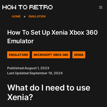
Skip
ME
to
content
HOME
>
EMULATION
How To Set Up Xenia Xbox 360
Emulator
EMULATORS
MICROSOFT XBOX 360
XENIA
Published:
August 1, 2023
Last Updated:
September 19, 2024
What do I need to use
Xenia?