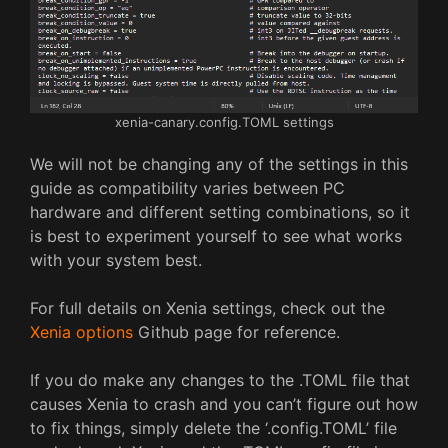
xenia-canary.config.TOML settings
We will not be changing any of the settings in this
guide as compatibility varies between PC
hardware and different setting combinations, so it
is best to experiment yourself to see what works
with your system best.
For full details on Xenia settings, check out the
Xenia options
Github page for reference.
If you do make any changes to the .TOML file that
causes Xenia to crash and you can’t figure out how
to fix things, simply delete the ‘.config.TOML’ file