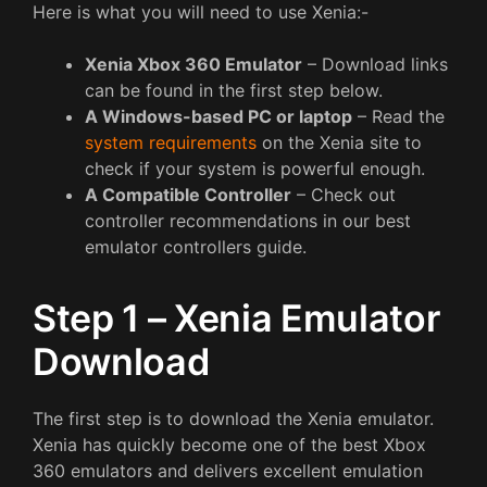
Here is what you will need to use Xenia:-
Xenia Xbox 360 Emulator
– Download links
can be found in the first step below.
A Windows-based PC or laptop
– Read the
system requirements
on the Xenia site to
check if your system is powerful enough.
A Compatible Controller
– Check out
controller recommendations in our best
emulator controllers guide.
Step 1 – Xenia Emulator
Download
The first step is to download the Xenia emulator.
Xenia has quickly become one of the best Xbox
360 emulators and delivers excellent emulation