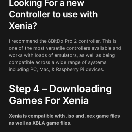
Looking For a new
Controller to use with
Xenia?
I recommend the 8BitDo Pro 2 controller. This is
one of the most versatile controllers available and
works with loads of emulators, as well as being
compatible across a wide range of systems
including PC, Mac, & Raspberry Pi devices.
Step 4 – Downloading
Games For Xenia
Xenia is compatible with .iso and .xex game files
as well as XBLA game files
.