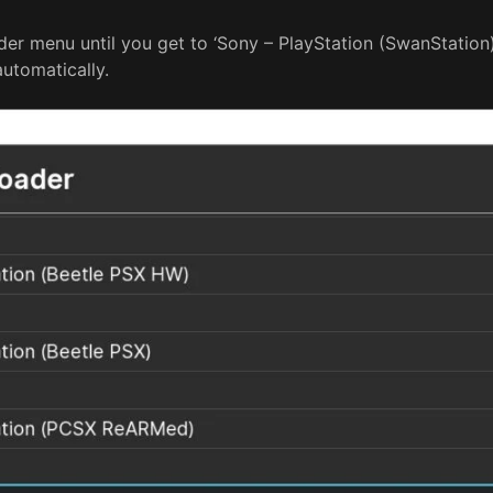
r menu until you get to ‘Sony – PlayStation (SwanStation). 
automatically.