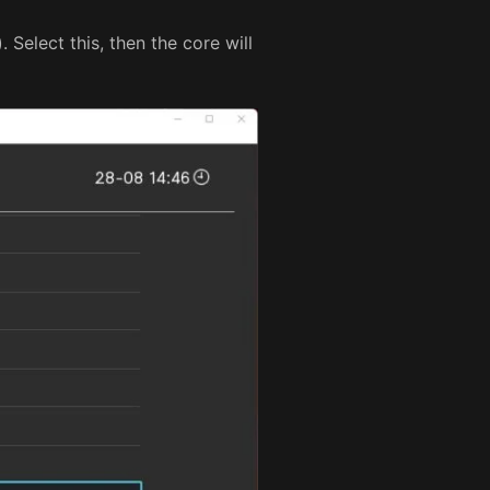
Select this, then the core will