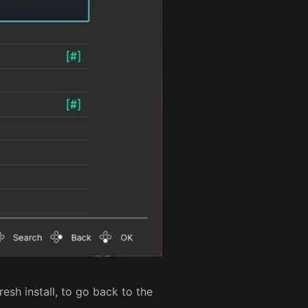
resh install, to go back to the