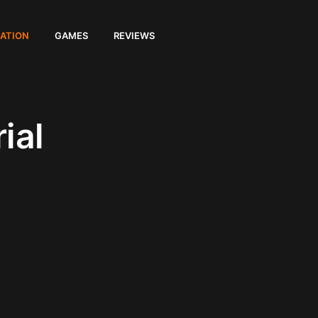
ATION
GAMES
REVIEWS
ial