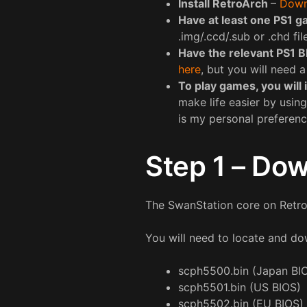
Install RetroArch
–
Down
Have at least one PS1 g
.img/.ccd/.sub or .chd fil
Have the relevant PS1 B
here
, but you will need 
To play games, you will 
make life easier by using
is my personal preferen
Step 1 – Dow
The SwanStation core on RetroA
You will need to locate and dow
scph5500.bin (Japan BI
scph5501.bin (US BIOS)
scph5502.bin (EU BIOS)