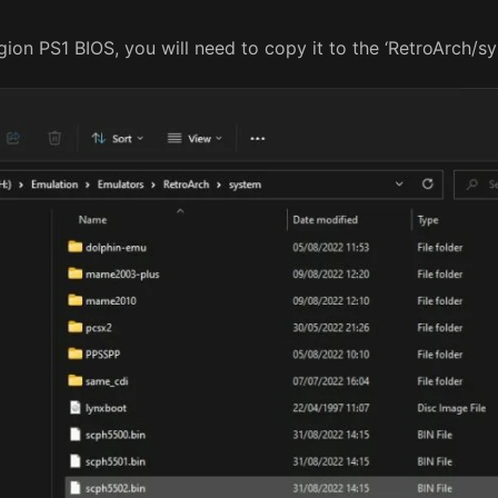
on PS1 BIOS, you will need to copy it to the ‘RetroArch/sys