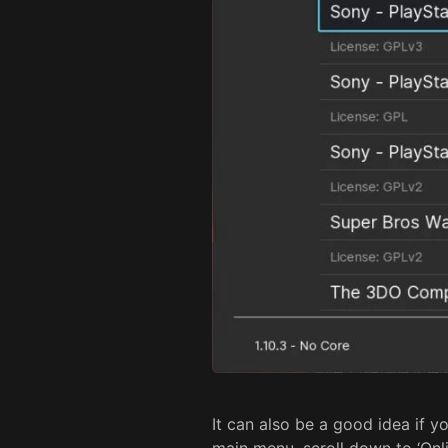
It can also be a good idea if yo