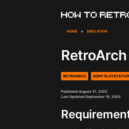
Skip
to
content
HOME
>
EMULATION
RetroArch 
RETROARCH
SONY PLAYSTATIO
Published:
August 31, 2022
Last Updated:
September 19, 2024
Requiremen