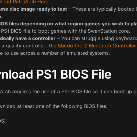
load RetroArch Here
ame disc image ready to test
– These are typically booted b
e.
IOS files depending on what region games you wish to pl
a PS1 BIOS file to boot games with the SwanStation core.
ideally have a controller
– You can struggle using keyboard 
 a quality controller. The
8bitdo Pro 2 Bluetooth Controller
ce to use across a number of emulated systems.
nload PS1 BIOS File
rch requires the use of a PS1 BIOS file so it can boot up 
nload at least one of the following BIOS files.
OS)