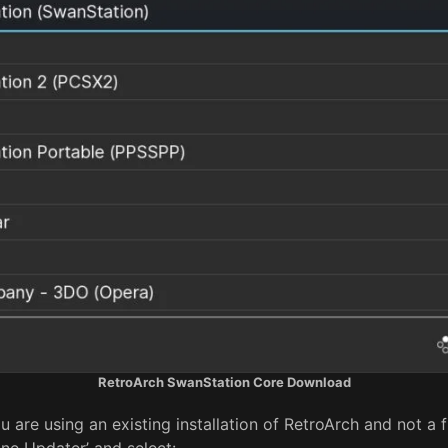
RetroArch SwanStation Core Download
u are using an existing installation of RetroArch and not a f