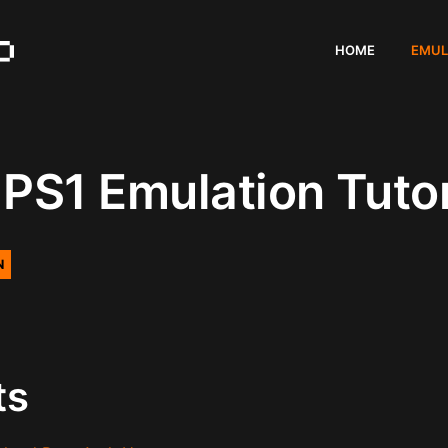
HOME
EMUL
PS1 Emulation Tutor
N
ts