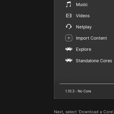
Next, select ‘Download a Core’.