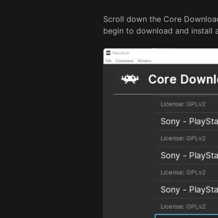
Scroll down the Core Downloade
begin to download and install 