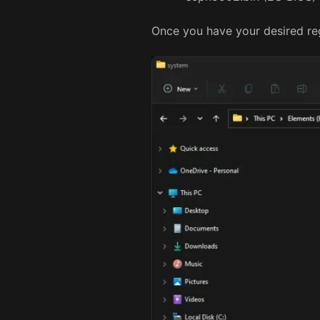
Once you have your desired regi