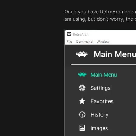
Once you have RetroArch open,
am using, but don’t worry, the p