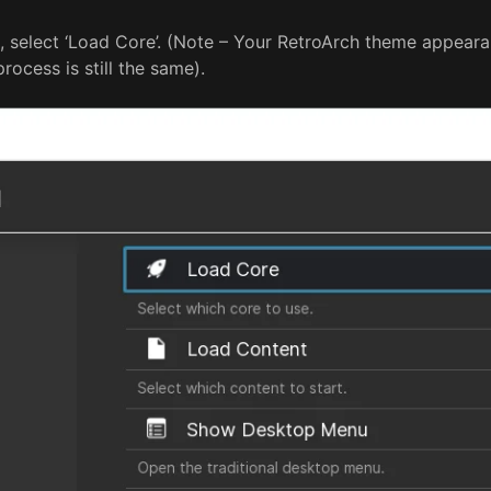
 select ‘Load Core’. (Note – Your RetroArch theme appeara
rocess is still the same).