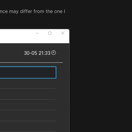
nce may differ from the one I