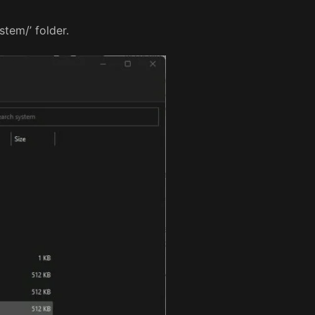
tem/’ folder.