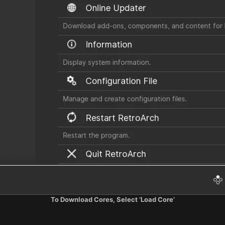
To Download Cores, Select ‘Load Core’