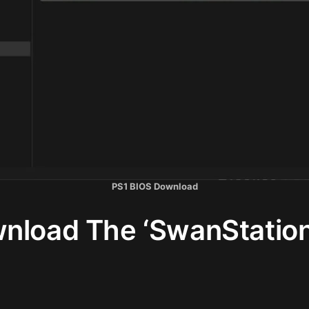
PS1 BIOS Download
nload The ‘SwanStation