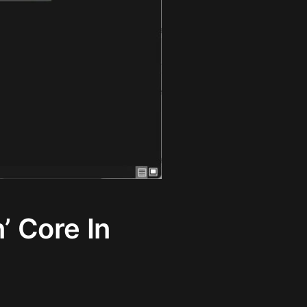
’ Core In