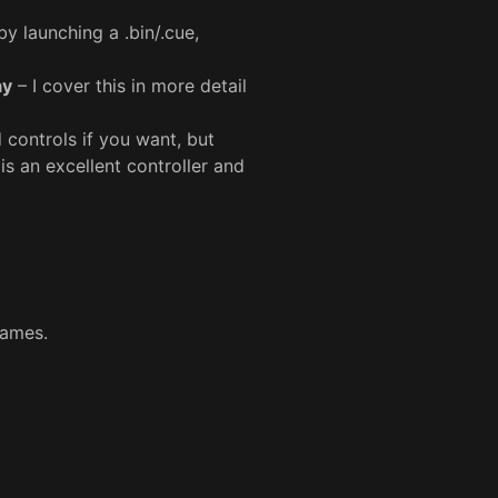
y launching a .bin/.cue,
ay
– I cover this in more detail
controls if you want, but
is an excellent controller and
games.