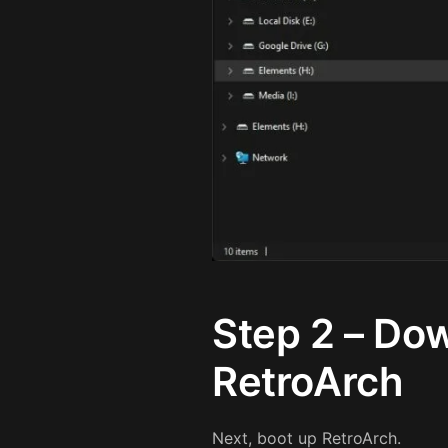
Step 2 – Dow
RetroArch
Next, boot up RetroArch.