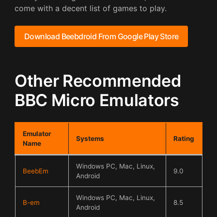
come with a decent list of games to play.
Download Beebdroid From Google Play Store
Other Recommended
BBC Micro Emulators
Emulator
Systems
Rating
Name
Windows PC, Mac, Linux,
BeebEm
9.0
Android
Windows PC, Mac, Linux,
B-em
8.5
Android