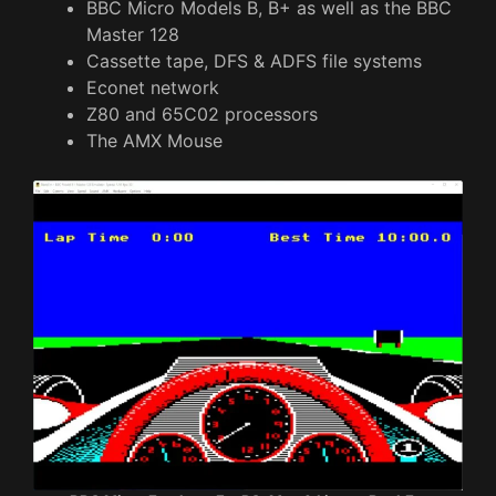
BBC Micro Models B, B+ as well as the BBC
Master 128
Cassette tape, DFS & ADFS file systems
Econet network
Z80 and 65C02 processors
The AMX Mouse