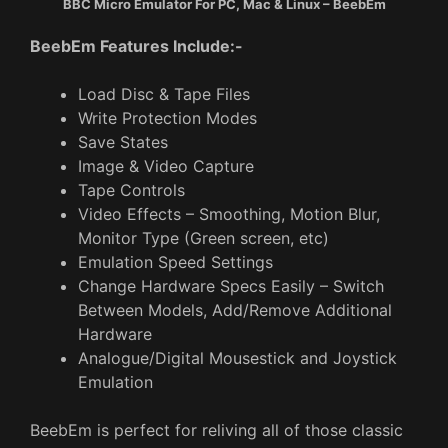
BBC Micro Emulator For PC, Mac & Linux – BeebEm
BeebEm Features Include:-
Load Disc & Tape Files
Write Protection Modes
Save States
Image & Video Capture
Tape Controls
Video Effects – Smoothing, Motion Blur,
Monitor Type (Green screen, etc)
Emulation Speed Settings
Change Hardware Specs Easily – Switch
Between Models, Add/Remove Additional
Hardware
Analogue/Digital Mousestick and Joystick
Emulation
BeebEm is perfect for reliving all of those classic