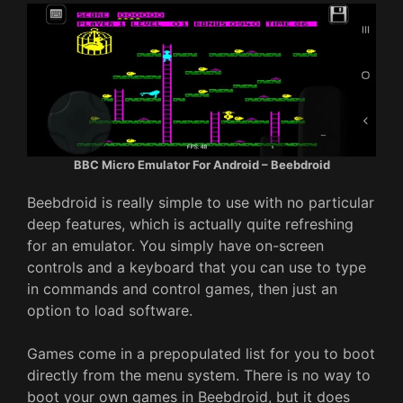
BBC Micro Emulator For Android – Beebdroid
Beebdroid is really simple to use with no particular
deep features, which is actually quite refreshing
for an emulator. You simply have on-screen
controls and a keyboard that you can use to type
in commands and control games, then just an
option to load software.
Games come in a prepopulated list for you to boot
directly from the menu system. There is no way to
boot your own games in Beebdroid, but it does