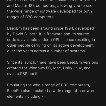
and Master 128 computers, allowing you to use
the wide range of software developed for both
ranges of BBC computers.
BeebEm has been around since 1994, developed
by David Gilbert. It is freeware and its source
code is available under a GPL licence resulting in
other people carrying on its active development
over the years across a number of systems.
Since its launch, there have been BeebEm versions
created for Windows PC, Mac, Unix/Linux, and
even a PSP port!
Emulating the whole range of BBC computers,
BeebEm also emulated a wide range of hardware
elements including:-