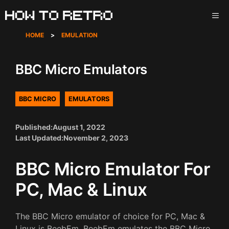
Skip
ME
to
content
HOME
>
EMULATION
BBC Micro Emulators
BBC MICRO
EMULATORS
Published:
August 1, 2022
Last Updated:
November 2, 2023
BBC Micro Emulator For
PC, Mac & Linux
The BBC Micro emulator of choice for PC, Mac &
Linux is BeebEm. BeebEm emulates the BBC Micro