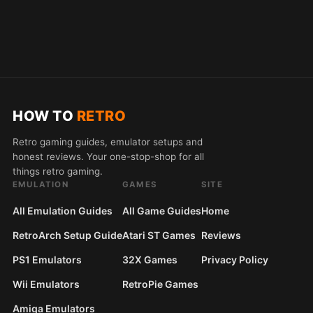
HOW TO
RETRO
Retro gaming guides, emulator setups and
honest reviews. Your one-stop-shop for all
things retro gaming.
EMULATION
GAMES
SITE
All Emulation Guides
All Game Guides
Home
RetroArch Setup Guide
Atari ST Games
Reviews
PS1 Emulators
32X Games
Privacy Policy
Wii Emulators
RetroPie Games
Amiga Emulators