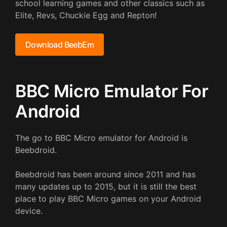
school learning games and other classics such as
Elite, Revs, Chuckie Egg and Repton!
Download BeebEm
BBC Micro Emulator For
Android
The go to BBC Micro emulator for Android is
Beebdroid.
Beebdroid has been around since 2011 and has
many updates up to 2015, but it is still the best
place to play BBC Micro games on your Android
device.