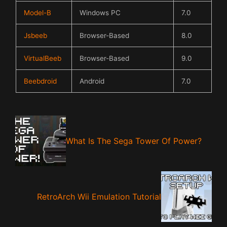
Model-B
Windows PC
7.0
Jsbeeb
Browser-Based
8.0
VirtualBeeb
Browser-Based
9.0
Beebdroid
Android
7.0
What Is The Sega Tower Of Power?
RetroArch Wii Emulation Tutorial