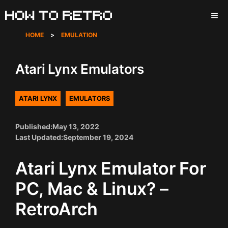
Skip
ME
to
content
HOME
>
EMULATION
Atari Lynx Emulators
ATARI LYNX
EMULATORS
Published:
May 13, 2022
Last Updated:
September 19, 2024
Atari Lynx Emulator For
PC, Mac & Linux? –
RetroArch