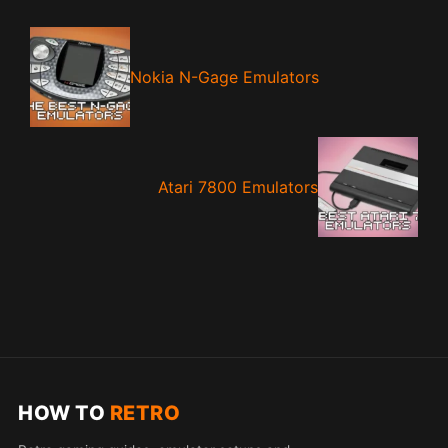
Nokia N-Gage Emulators
Atari 7800 Emulators
HOW TO
RETRO