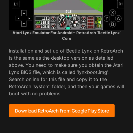
Atari Lynx Emulator For Android – RetroArch ‘Beetle Lynx’
Core
Installation and set up of Beetle Lynx on RetroArch
is the same as the desktop version as detailed
above. You need to make sure you obtain the Atari
Lynx BIOS file, which is called ‘lynxboot.img’.
Search online for this file and copy it to the
RetroArch ‘system’ folder, and then your games will
boot with no problems.
Download RetroArch From Google Play Store