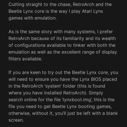
Cutting straight to the chase, RetroArch and the
Beetle Lynx core is the way I play Atari Lynx
games with emulation.
As is the same story with many systems, I prefer
RetroArch because of its familiarity and its wealth
of configurations available to tinker with both the
emulation as well as the excellent range of display
filters available.
If you are keen to try out the Beetle Lynx core, you
will need to ensure you have the Lynx BIOS placed
in the RetroArch ‘system’ folder (this is found
where you have installed RetroArch). Simply
search online for the file ‘lynxboot.img’, this is the
file you need to get Beetle Lynx booting games,
otherwise, without it, you’ll just be left with a blank
screen.