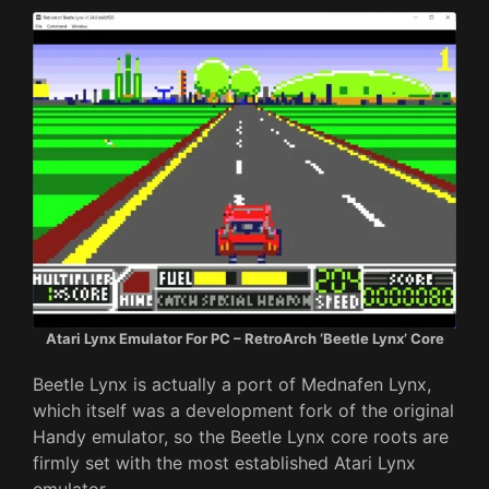
Atari Lynx Emulator For PC – RetroArch ‘Beetle Lynx’ Core
Beetle Lynx is actually a port of Mednafen Lynx,
which itself was a development fork of the original
Handy emulator, so the Beetle Lynx core roots are
firmly set with the most established Atari Lynx