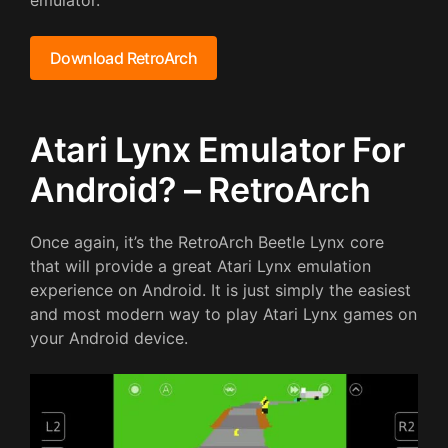
emulator.
Download RetroArch
Atari Lynx Emulator For
Android? – RetroArch
Once again, it’s the RetroArch Beetle Lynx core
that will provide a great Atari Lynx emulation
experience on Android. It is just simply the easiest
and most modern way to play Atari Lynx games on
your Android device.