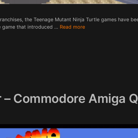
ranchises, the Teenage Mutant Ninja Turtle games have b
de game that introduced …
Read more
r – Commodore Amiga Q