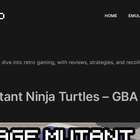
HOME
EMUL
ive into retro gaming, with reviews, strategies, and recoll
ant Ninja Turtles – GBA