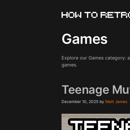
Skip
to
content
Games
Explore our Games category: a d
games.
Teenage Mut
December 10, 2025
by
Matt James