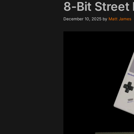
8-Bit Street 
December 10, 2025
by
Matt James