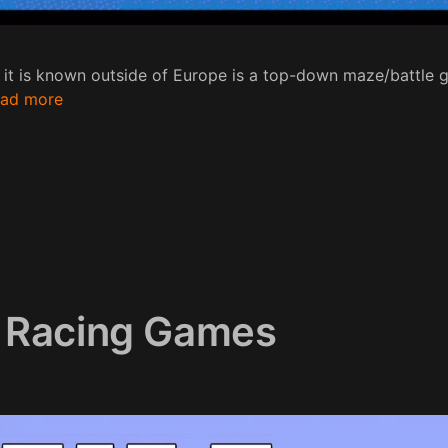
 it is known outside of Europe is a top-down maze/battl
ad more
 Racing Games