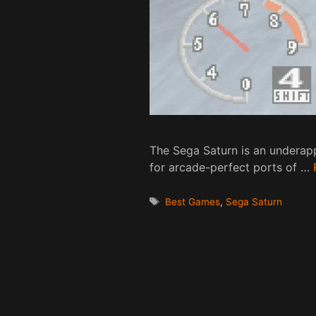
The Sega Saturn is an underapp
for arcade-perfect ports of …
Tags
Best Games
,
Sega Saturn