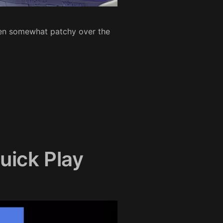
een somewhat patchy over the
uick Play