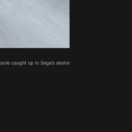
sole caught up in Sega’s desire