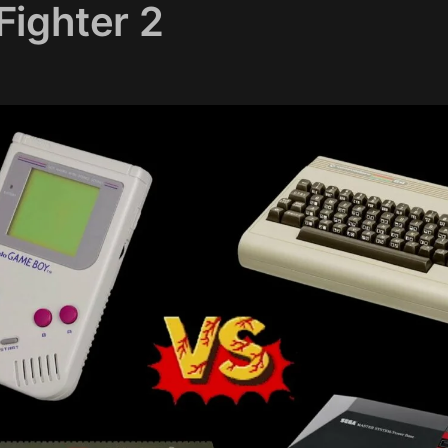
Fighter 2