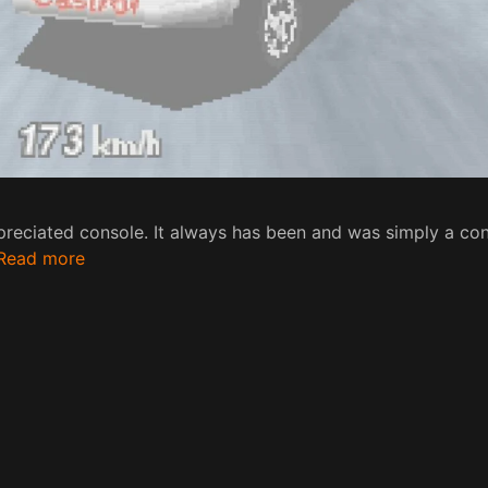
reciated console. It always has been and was simply a con
Read more