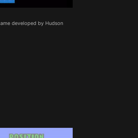
e game developed by Hudson