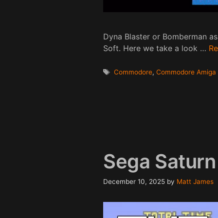
Dyna Blaster or Bomberman as
Soft. Here we take a look …
Re
Tags
Commodore
,
Commodore Amiga
Sega Saturn
December 10, 2025
by
Matt James