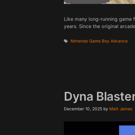
Like many long-running game f
years. Since the original arca
Tags
Nintendo Game Boy Advance
Dyna Blaste
December 10, 2025
by
Matt James