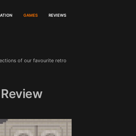
ATION
GAMES
REVIEWS
ections of our favourite retro
 Review