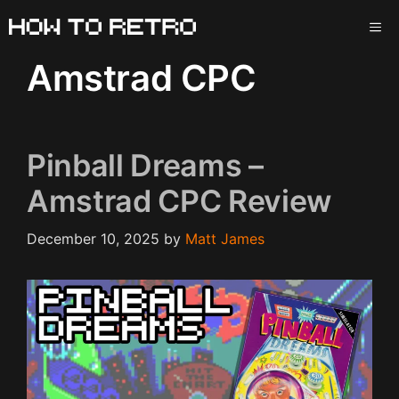
Skip
ME
to
content
Amstrad CPC
Pinball Dreams –
Amstrad CPC Review
December 10, 2025
by
Matt James