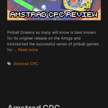
Pinball Dreams as many will know is best known
for its original release on the Amiga and
kickstarted the successful series of pinball games
for …
Read more
Tags
Amstrad CPC
Amstrad CPC