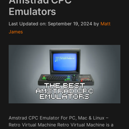
Emulators
Last Updated on: September 19, 2024
by
Matt
James
Amstrad CPC Emulator For PC, Mac & Linux –
Retro Virtual Machine Retro Virtual Machine is a