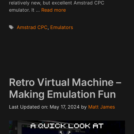
relatively new, but excellent Amstrad CPC
emulator. It …
Read more
Tags
Amstrad CPC
,
Emulators
Retro Virtual Machine –
Making Emulation Fun
Last Updated on: May 17, 2024
by
Matt James