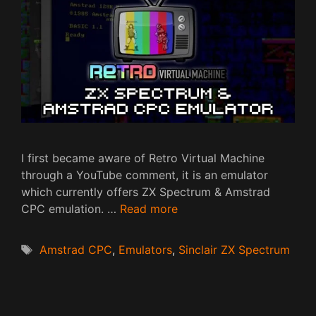
I first became aware of Retro Virtual Machine
through a YouTube comment, it is an emulator
which currently offers ZX Spectrum & Amstrad
CPC emulation. …
Read more
Tags
Amstrad CPC
,
Emulators
,
Sinclair ZX Spectrum