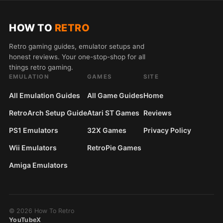
HOW TO
RETRO
Retro gaming guides, emulator setups and
honest reviews. Your one-stop-shop for all
things retro gaming.
EMULATION
GAMES
SITE
All Emulation Guides
All Game Guides
Home
RetroArch Setup Guide
Atari ST Games
Reviews
PS1 Emulators
32X Games
Privacy Policy
Wii Emulators
RetroPie Games
Amiga Emulators
© 2026 How To Retro
YouTube
X